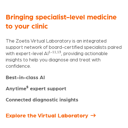
Bringing specialist-level medicine
to your clinic
The Zoetis Virtual Laboratory is an integrated
support network of board-certified specialists paired
1-11,13
with expert-level AI
, providing actionable
insights to help you diagnose and treat with
confidence.
Best-in-class AI
§
Anytime
expert support
Connected diagnostic insights
Explore the Virtual Laboratory