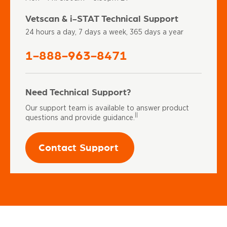
Vetscan & i-STAT Technical Support
24 hours a day, 7 days a week, 365 days a year
1-888-963-8471
Need Technical Support?
Our support team is available to answer product
||
questions and provide guidance.
Contact Support