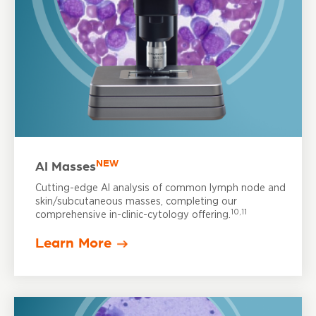
NEW
AI Masses
Cutting-edge AI analysis of common lymph node and
skin/subcutaneous masses, completing our
10,11
comprehensive in-clinic-cytology offering.
Learn More