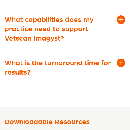
What capabilities does my
practice need to support
Vetscan Imagyst?
What is the turnaround time for
results?
Downloadable Resources