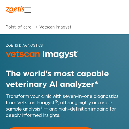
Point-of-care
Vetscan Imagyst
ZOETIS DIAGNOSTICS
The world’s most capable
veterinary AI analyzer*
Transform your clinic with seven-in-one diagnostics
®
from Vetscan Imagyst
, offering highly accurate
1-11
sample analysis
and high-definition imaging for
deeply informed insights.