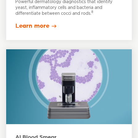
Powerful dermatology diagnostics that identify
yeast, inflammatory cells and bacteria and
8
differentiate between cocci and rods.
Learn more
AI Blood Smear