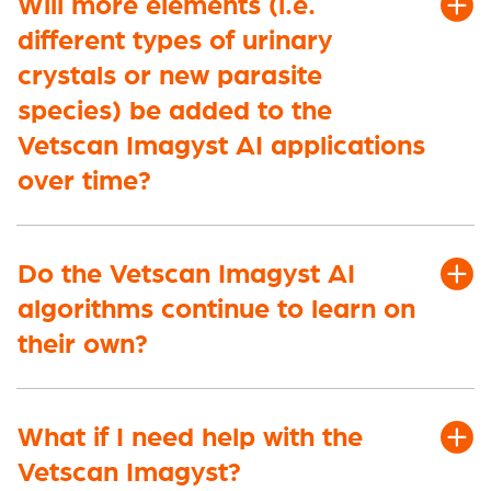
Will more elements (i.e.
different types of urinary
crystals or new parasite
species)
be added to the
Vetscan Imagyst AI applications
over time?
Do the Vetscan Imagyst AI
algorithms continue to learn on
their own?
What if I need help with the
Vetscan Imagyst?