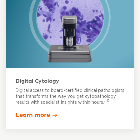
Digital Cytology
Digital access to board-certified clinical pathologists
that transforms the way you get cytopathology
‡,12
results with specialist insights within hours.
Learn more