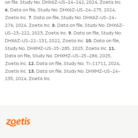
on file. Study No. DHX6Z-US-24-242, 2024, Zoetis Inc.
6.
Data on file, Study No. DHX6Z-US-24-275, 2024,
7.
Zoetis Inc.
Data on file, Study No. DHX6Z-US-24-
8.
276, 2024, Zoetis Inc.
Data on file, Study No. DHX6Z-
9.
US-23-222, 2023, Zoetis Inc.
Data on file, Study No.
10.
DHX6Z-US-22-131, 2022, Zoetis Inc.
Data on file,
11.
Study No. DHXMZ-US-25-285, 2025, Zoetis Inc.
Data on file, Study No. DHXMZ-US-25-286, 2025,
12.
Zoetis Inc.
Data on file, Study No. TI-11711, 2024,
13.
Zoetis Inc.
Data on file, Study No. DHXMZ-US-24-
235, 2024, Zoetis Inc.