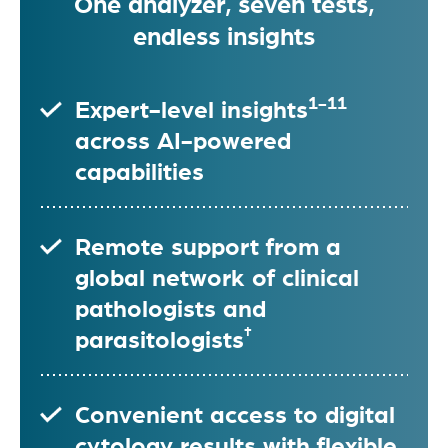
One analyzer, seven tests,
endless insights
1-11
Expert-level insights
across AI-powered
capabilities
Remote support from a
global network of clinical
pathologists and
†
parasitologists
Convenient access to digital
cytology results with flexible