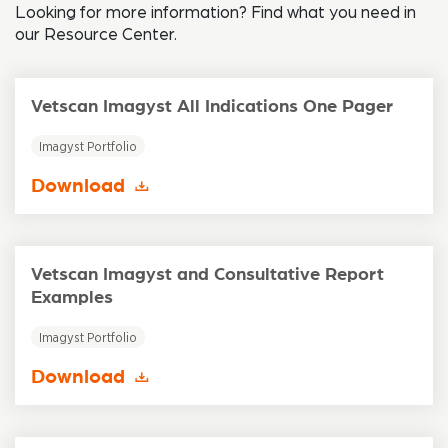
Looking for more information? Find what you need in
our Resource Center.
Vetscan Imagyst All Indications One Pager
Imagyst Portfolio
Download
Vetscan Imagyst and Consultative Report
Examples
Imagyst Portfolio
Download