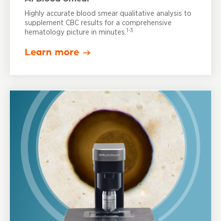
Highly accurate blood smear qualitative analysis to
supplement CBC results for a comprehensive
1-3
hematology picture in minutes.
Learn more