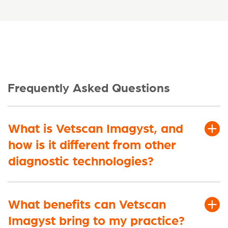
Frequently Asked Questions
What is Vetscan Imagyst, and
how is it different from other
diagnostic technologies?
What benefits can Vetscan
Imagyst bring to my practice?