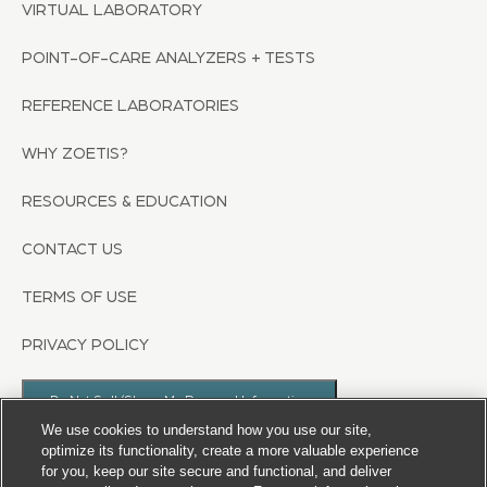
VIRTUAL LABORATORY
POINT-OF-CARE ANALYZERS + TESTS
REFERENCE LABORATORIES
WHY ZOETIS?
RESOURCES & EDUCATION
CONTACT US
TERMS OF USE
PRIVACY POLICY
Do Not Sell/Share My Personal Information
We use cookies to understand how you use our site,
optimize its functionality, create a more valuable experience
for you, keep our site secure and functional, and deliver