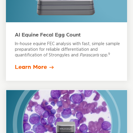
AI Equine Fecal Egg Count
In-house equine FEC analysis with fast, simple sample
preparation for reliable differentiation and
9
quantification of Strongyles and
Parascaris
spp.
Learn More