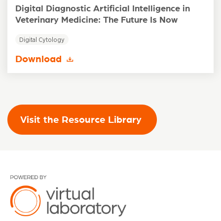
Digital Diagnostic Artificial Intelligence in
Veterinary Medicine: The Future Is Now
Digital Cytology
Download
Visit the Resource Library