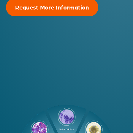
Request More Information