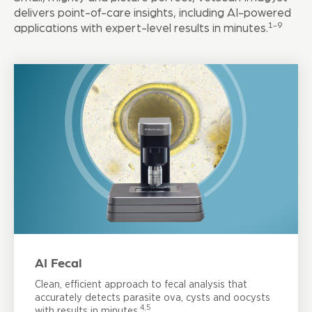
delivers point-of-care insights, including AI-powered
1-9
applications with expert-level results in minutes.
AI Fecal
Clean, efficient approach to fecal analysis that
accurately detects parasite ova, cysts and oocysts
4,5
with results in minutes.