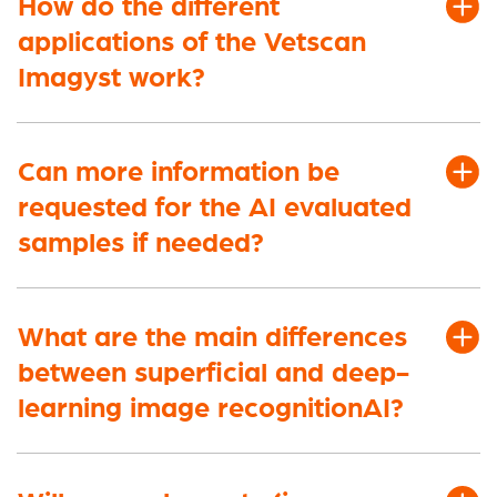
How do the different
applications of the Vetscan
Imagyst work?
Can more information be
requested for the AI evaluated
samples if needed?
What are the main differences
between superficial and deep-
learning image recognition
AI?