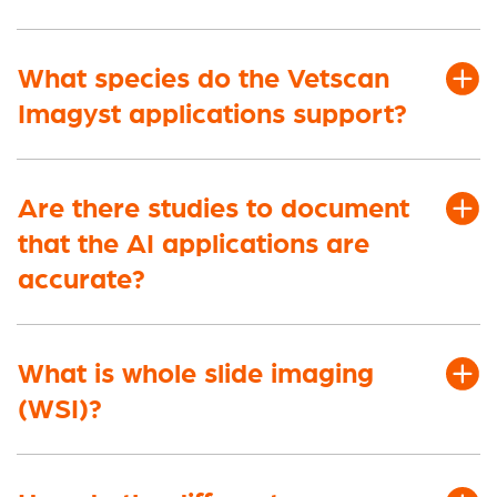
What species do the Vetscan
Imagyst applications support?
Are there studies to document
that the AI applications are
accurate?
What is whole slide imaging
(WSI)?