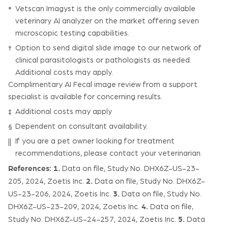
Vetscan Imagyst is the only commercially available
*
veterinary AI analyzer on the market offering seven
microscopic testing capabilities.
Option to send digital slide image to our network of
†
clinical parasitologists or pathologists as needed.
Additional costs may apply.
Complimentary AI Fecal image review from a support
specialist is available for concerning results.
Additional costs may apply
‡
Dependent on consultant availability.
§
If you are a pet owner looking for treatment
||
recommendations, please contact your veterinarian.
References:
1.
Data on file, Study No. DHX6Z-US-23-
2.
205, 2024, Zoetis Inc.
Data on file, Study No. DHX6Z-
3.
US-23-206, 2024, Zoetis Inc.
Data on file, Study No.
4.
DHX6Z-US-23-209, 2024, Zoetis Inc.
Data on file,
5.
Study No. DHX6Z-US-24-257, 2024, Zoetis Inc.
Data