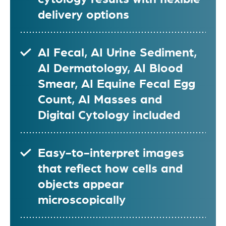
delivery options
AI Fecal, AI Urine Sediment,
AI Dermatology, AI Blood
Smear, AI Equine Fecal Egg
Count, AI Masses and
Digital Cytology included
Easy-to-interpret images
that reflect how cells and
objects appear
microscopically