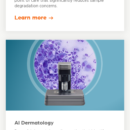
point of care that significantly reduces sample
degradation concerns.
Learn more
AI Dermatology