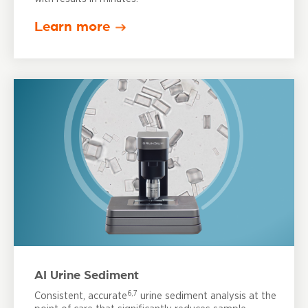
Learn more
AI Urine Sediment
6,7
Consistent, accurate
urine sediment analysis at the