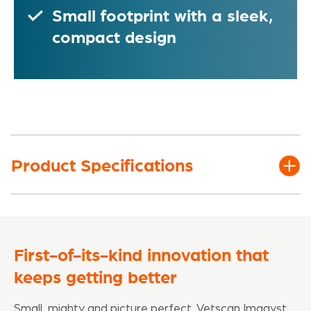
Small footprint with a sleek,
compact design
Product Specifications
First-of-its-kind innovation that
keeps getting better
Small, mighty and picture perfect, Vetscan Imagyst