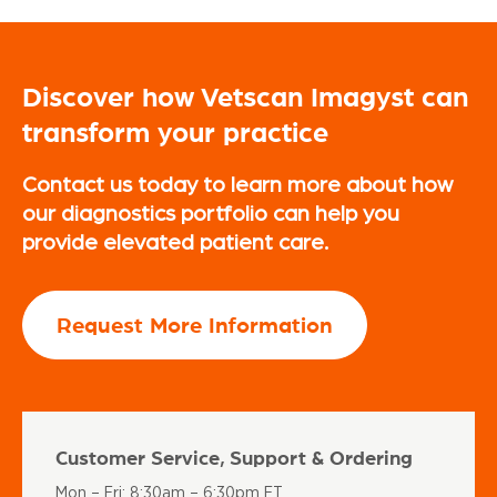
Discover how Vetscan Imagyst can
transform your practice
Contact us today to learn more about how
our diagnostics portfolio can help you
provide elevated patient care.
Request More Information
Customer Service, Support & Ordering
Mon – Fri: 8:30am – 6:30pm ET