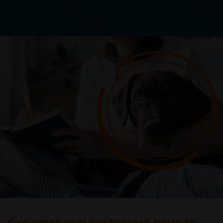
See what real customers have to