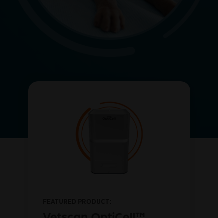
FEATURED PRODUCT:
™
Vetscan OptiCell