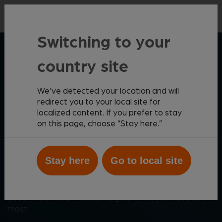
Contact
Switching to your
ZOETIS DIAGNOSTICS
country site
We’ve detected your location and will
Elevating patient care
redirect you to your local site for
localized content. If you prefer to stay
through meaningful
on this page, choose “Stay here.”
innovation
Stay here
Go to local site
Zoetis Diagnostics helps you create the best possible
outcomes for your patients with a comprehensive,
cutting-edge diagnostics portfolio that provides
deeply informed medical insights when you need them
most.