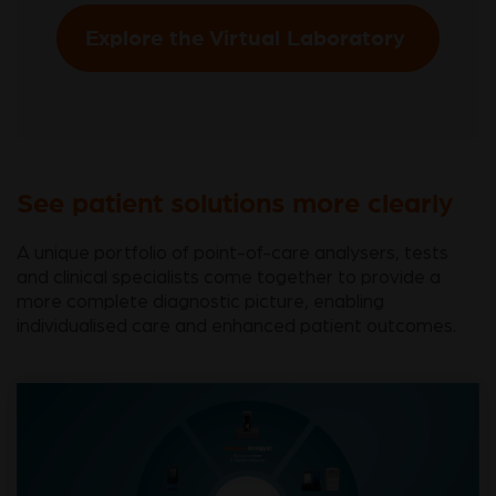
Explore the Virtual Laboratory
See patient solutions more clearly
A unique portfolio of point-of-care analysers, tests
and clinical specialists come together to provide a
more complete diagnostic picture, enabling
individualised care and enhanced patient outcomes.