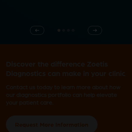
e
Previous
Next
o
Discover the difference Zoetis
Diagnostics can make in your clinic
Contact us today to learn more about how
our diagnostics portfolio can help elevate
your patient care.
Request More Information