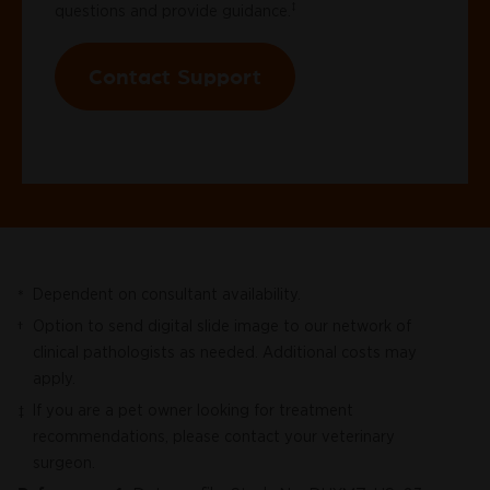
‡
questions and provide guidance.
Contact Support
Dependent on consultant availability.
*
Option to send digital slide image to our network of
†
clinical pathologists as needed. Additional costs may
apply.
If you are a pet owner looking for treatment
‡
recommendations, please contact your veterinary
surgeon.