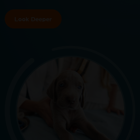
Look Deeper