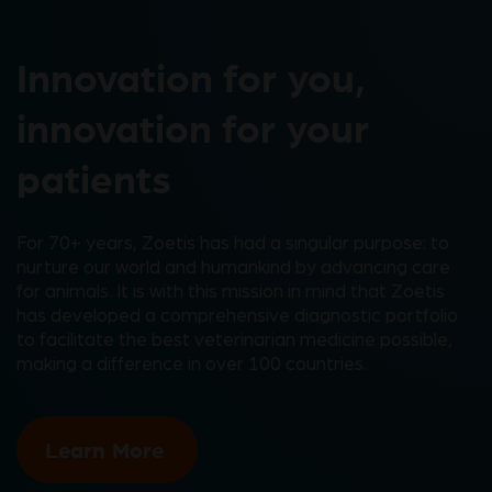
Innovation for you,
innovation for your
patients
For 70+ years, Zoetis has had a singular purpose: to
nurture our world and humankind by advancing care
for animals. It is with this mission in mind that Zoetis
has developed a comprehensive diagnostic portfolio
to facilitate the best veterinarian medicine possible,
making a difference in over 100 countries.
Learn More