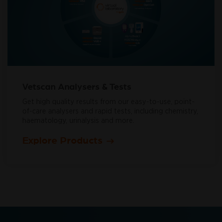
Vetscan Analysers & Tests
Get high quality results from our easy-to-use, point-
of-care analysers and rapid tests, including chemistry,
haematology, urinalysis and more.
Explore Products