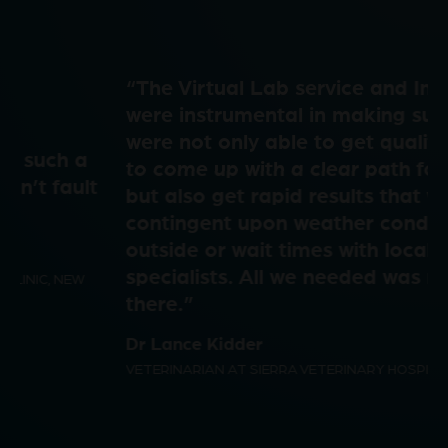
a
e
i
“The Virtual Lab service and Imagyst
y
o
were instrumental in making sure we
were not only able to get quality results
d
to come up with a clear path forward,
but also get rapid results that were not
V
contingent upon weather conditions
outside or wait times with local
e
specialists. All we needed was right
there.”
i
Dr Lance Kidder
o
VETERINARIAN AT SIERRA VETERINARY HOSPITAL, USA
d