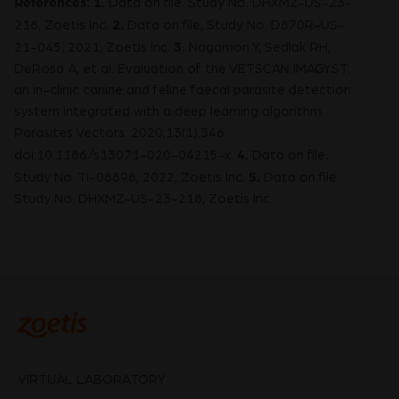
References: 1.
Data on file. Study No. DHXMZ-US-23-
2.
218, Zoetis Inc.
Data on file, Study No. D870R-US-
3.
21-045, 2021, Zoetis Inc.
Nagamori Y, Sedlak RH,
DeRosa A, et al. Evaluation of the VETSCAN IMAGYST:
an in-clinic canine and feline faecal parasite detection
system integrated with a deep learning algorithm.
Parasites Vectors. 2020;13(1):346.
4.
doi:10.1186/s13071-020-04215-x.
Data on file,
5.
Study No. TI-08898, 2022, Zoetis Inc.
Data on file.
Study No. DHXMZ-US-23-218, Zoetis Inc.
VIRTUAL LABORATORY