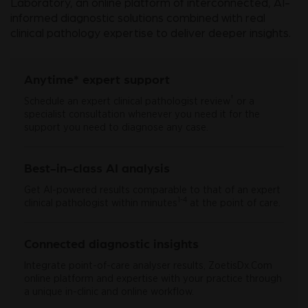
Laboratory, an online platform of interconnected, AI-
informed diagnostic solutions combined with real
clinical pathology expertise to deliver deeper insights.
Anytime* expert support
†
Schedule an expert clinical pathologist review
or a
specialist consultation whenever you need it for the
support you need to diagnose any case.
Best-in-class AI analysis
Get AI-powered results comparable to that of an expert
1-4
clinical pathologist within minutes
at the point of care.
Connected diagnostic insights
Integrate point-of-care analyser results, ZoetisDx.Com
online platform and expertise with your practice through
a unique in-clinic and online workflow.