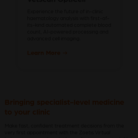
Experience the future of in-clinic
haematology analysis with first-of-
its-kind automated complete blood
count, AI-powered processing and
advanced cell imaging.
Learn More
Bringing specialist-level medicine
to your clinic
Make fast, confident treatment decisions from the
very first appointment with the Zoetis Virtual