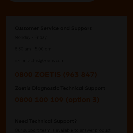
Customer Service and Support
Monday - Friday
8:30 am - 5:00 pm
nzcontactus@zoetis.com
0800 ZOETIS (963 847)
Zoetis Diagnostic Technical Support
0800 100 109 (option 3)
Need Technical Support?
Our support team is available to answer product