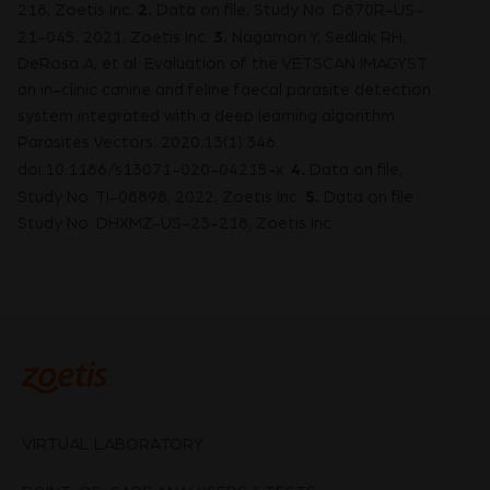
2.
218, Zoetis Inc.
Data on file, Study No. D870R-US-
3.
21-045, 2021, Zoetis Inc.
Nagamori Y, Sedlak RH,
DeRosa A, et al. Evaluation of the VETSCAN IMAGYST:
an in-clinic canine and feline faecal parasite detection
system integrated with a deep learning algorithm.
Parasites Vectors. 2020;13(1):346.
4.
doi:10.1186/s13071-020-04215-x.
Data on file,
5.
Study No. TI-08898, 2022, Zoetis Inc.
Data on file.
Study No. DHXMZ-US-23-218, Zoetis Inc.
VIRTUAL LABORATORY