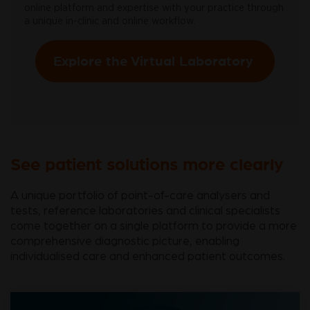
online platform and expertise with your practice through
a unique in-clinic and online workflow.
Explore the Virtual Laboratory
See patient solutions more clearly
A unique portfolio of point-of-care analysers and
tests, reference laboratories and clinical specialists
come together on a single platform to provide a more
comprehensive diagnostic picture, enabling
individualised care and enhanced patient outcomes.