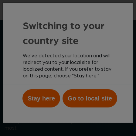
Contact
Switching to your
ZOETIS DIAGNOSTICS
country site
We’ve detected your location and will
Elevating patient care
redirect you to your local site for
localized content. If you prefer to stay
through meaningful
on this page, choose “Stay here.”
innovation
Stay here
Go to local site
Zoetis Diagnostics helps you create the best possible
outcomes for your patients with a comprehensive,
cutting-edge diagnostics portfolio that provides
deeply informed medical insights when you need them
most.