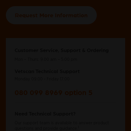
Request More Information
Customer Service, Support & Ordering
Mon – Thurs: 9.00 am – 5.00 pm
Vetscan Technical Support
Monday 09:00 - Friday 17:00
080 099 8969 option 5
Need Technical Support?
Our support team is available to answer product
‡
questions and provide guidance.