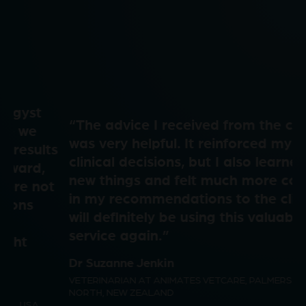
l
d
V
a
e
i
“The advice I received from the consult
y
o
was very helpful. It reinforced my own
d
clinical decisions, but I also learned a few
new things and felt much more confident
V
in my recommendations to the client. I
will definitely be using this valuable
e
service again.”
i
Dr Suzanne Jenkin
VETERINARIAN AT ANIMATES VETCARE, PALMERSTON
o
NORTH, NEW ZEALAND