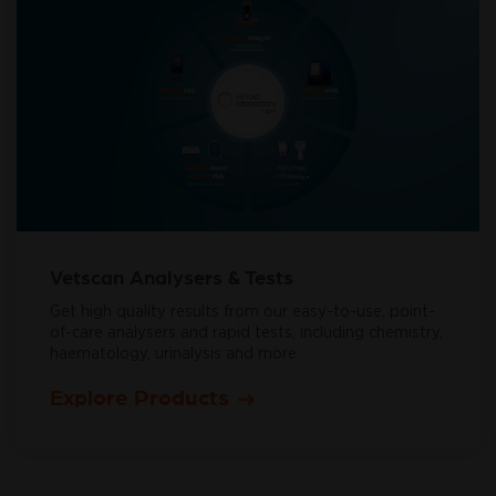
Vetscan Analysers & Tests
Get high quality results from our easy-to-use, point-
of-care analysers and rapid tests, including chemistry,
haematology, urinalysis and more.
Explore Products