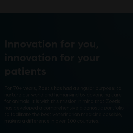
Innovation for you,
innovation for your
patients
For 70+ years, Zoetis has had a singular purpose: to
nurture our world and humankind by advancing care
for animals. It is with this mission in mind that Zoetis
has developed a comprehensive diagnostic portfolio
to facilitate the best veterinarian medicine possible,
making a difference in over 100 countries.