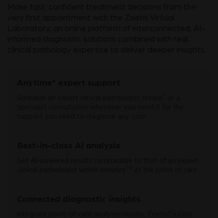
Make fast, confident treatment decisions from the
very first appointment with the Zoetis Virtual
Laboratory, an online platform of interconnected, AI-
informed diagnostic solutions combined with real
clinical pathology expertise to deliver deeper insights.
Anytime* expert support
†
Schedule an expert clinical pathologist review
or a
specialist consultation whenever you need it for the
support you need to diagnose any case.
Best-in-class AI analysis
Get AI-powered results comparable to that of an expert
1-4
clinical pathologist within minutes
at the point of care.
Connected diagnostic insights
Integrate point-of-care analyser results, ZoetisDx.Com