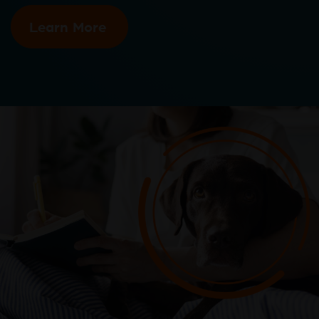
Learn More