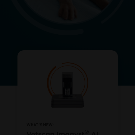
WHAT’S NEW:
®
Vetscan Imagyst
AI