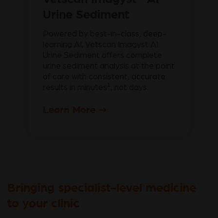
Urine Sediment
Powered by best-in-class, deep-
learning AI, Vetscan Imagyst AI
Urine Sediment offers complete
urine sediment analysis at the point
of care with consistent, accurate
1
results in minutes
, not days.
Learn More
Bringing specialist-level medicine
to your clinic