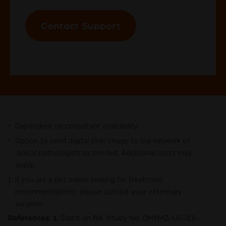
Contact Support
Dependent on consultant availability.
*
Option to send digital slide image to our network of
†
clinical pathologists as needed. Additional costs may
apply.
If you are a pet owner looking for treatment
‡
recommendations, please contact your veterinary
surgeon.
References: 1.
Data on file. Study No. DHXMZ-US-23-