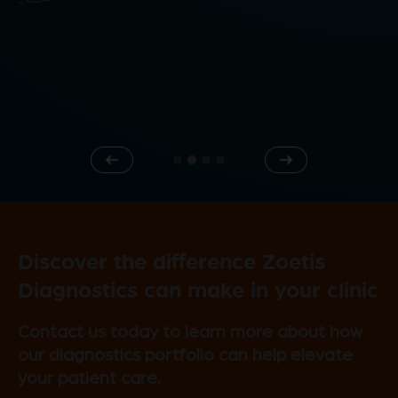
d
e
Previous
Next
o
Discover the difference Zoetis
Diagnostics can make in your clinic
Contact us today to learn more about how
our diagnostics portfolio can help elevate
your patient care.