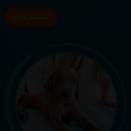
Look Deeper