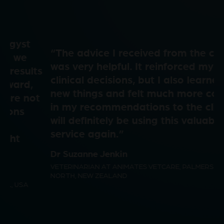
a
e
i
“The advice I received from the consult
y
o
was very helpful. It reinforced my own
d
clinical decisions, but I also learned a few
new things and felt much more confident
V
in my recommendations to the client. I
will definitely be using this valuable
e
service again.”
i
Dr Suzanne Jenkin
VETERINARIAN AT ANIMATES VETCARE, PALMERSTON
o
NORTH, NEW ZEALAND
d