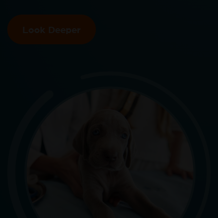
Look Deeper