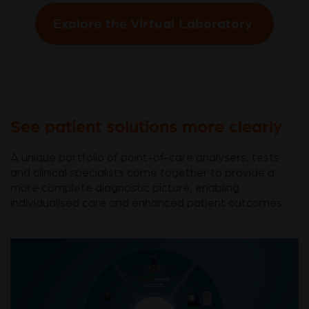
Explore the Virtual Laboratory
See patient solutions more clearly
A unique portfolio of point-of-care analysers, tests
and clinical specialists come together to provide a
more complete diagnostic picture, enabling
individualised care and enhanced patient outcomes.