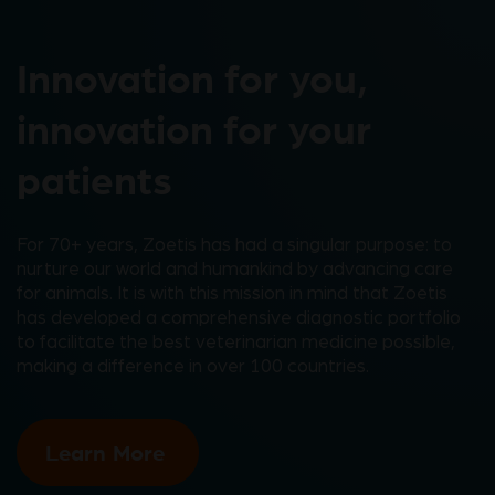
Innovation for you,
innovation for your
patients
For 70+ years, Zoetis has had a singular purpose: to
nurture our world and humankind by advancing care
for animals. It is with this mission in mind that Zoetis
has developed a comprehensive diagnostic portfolio
to facilitate the best veterinarian medicine possible,
making a difference in over 100 countries.
Learn More