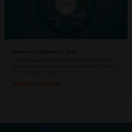
Vetscan Analysers & Tests
Get high quality results from our easy-to-use, point-
of-care analysers and rapid tests, including chemistry,
haematology, urinalysis and more.
Explore Products