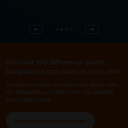
e
Previous
Next
o
Discover the difference Zoetis
Diagnostics can make in your clinic
Contact us today to learn more about how
our diagnostics portfolio can help elevate
your patient care.
Request more information