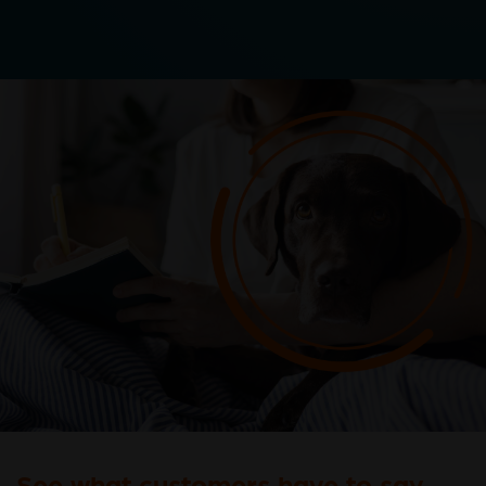
See what customers have to say