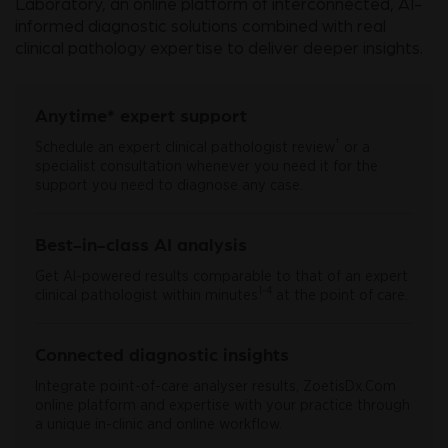
Laboratory, an online platform of interconnected, AI-
informed diagnostic solutions combined with real
clinical pathology expertise to deliver deeper insights.
Anytime* expert support
†
Schedule an expert clinical pathologist review
or a
specialist consultation whenever you need it for the
support you need to diagnose any case.
Best-in-class AI analysis
Get AI-powered results comparable to that of an expert
1-4
clinical pathologist within minutes
at the point of care.
Connected diagnostic insights
Integrate point-of-care analyser results, ZoetisDx.Com
online platform and expertise with your practice through
a unique in-clinic and online workflow.