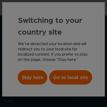
Contact
Switching to your
ZOETIS DIAGNOSTICS
country site
We’ve detected your location and will
Elevating patient care
redirect you to your local site for
localized content. If you prefer to stay
through meaningful
on this page, choose “Stay here.”
innovation
Stay here
Go to local site
Zoetis Diagnostics helps you create the best possible
outcomes for your patients with a comprehensive,
cutting-edge diagnostics portfolio that provides
deeply informed medical insights when you need them
most.