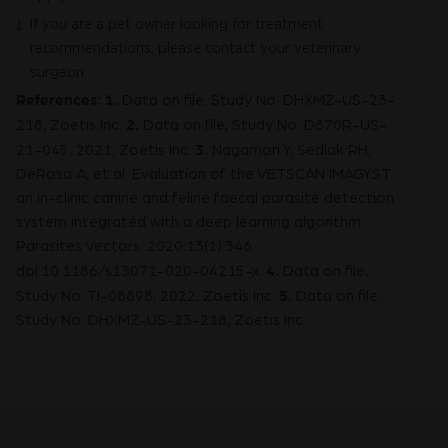
If you are a pet owner looking for treatment
‡
recommendations, please contact your veterinary
surgeon.
References: 1.
Data on file. Study No. DHXMZ-US-23-
2.
218, Zoetis Inc.
Data on file, Study No. D870R-US-
3.
21-045, 2021, Zoetis Inc.
Nagamori Y, Sedlak RH,
DeRosa A, et al. Evaluation of the VETSCAN IMAGYST:
an in-clinic canine and feline faecal parasite detection
system integrated with a deep learning algorithm.
Parasites Vectors. 2020;13(1):346.
4.
doi:10.1186/s13071-020-04215-x.
Data on file,
5.
Study No. TI-08898, 2022, Zoetis Inc.
Data on file.
Study No. DHXMZ-US-23-218, Zoetis Inc.