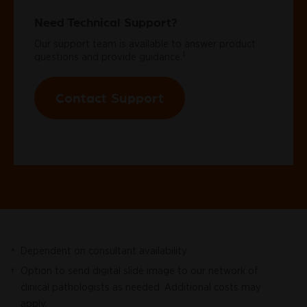
Need Technical Support?
Our support team is available to answer product
‡
questions and provide guidance.
Contact Support
Dependent on consultant availability.
*
Option to send digital slide image to our network of
†
clinical pathologists as needed. Additional costs may
apply.