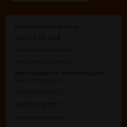
Customer Service Ordering
1800 022 442
customerservice.au@zoetis.com
Mon-Fri, 8:00am - 6:00pm AEST
Zoetis Diagnostics Technical Support
Monday - Friday 24 hours
Saturday until 5 pm AEST
1800 270 727
dxsupport.au@zoetis.com