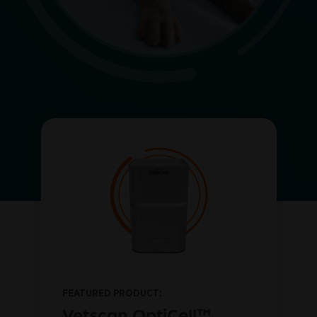
FEATURED PRODUCT:
™
Vetscan OptiCell