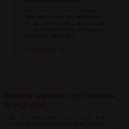
Experience the future of in-clinic
haematology analysis with first-of-
its-kind automated complete blood
count, AI-powered processing and
advanced cell imaging.
Learn More
Bringing specialist-level medicine
to your clinic
Make fast, confident treatment decisions from the
very first appointment with the Zoetis Virtual