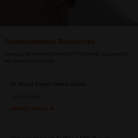
Downloadable Resources
Looking for more information? Find what you need in
our Resource Centre.
AI Blood Smear Demo Video
AI Blood Smear
Watch Video