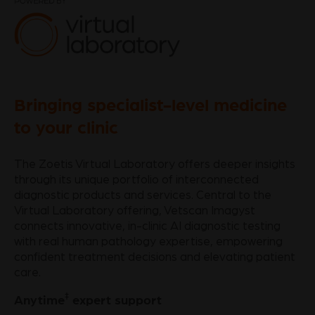
Bringing specialist-level medicine
to your clinic
The Zoetis Virtual Laboratory offers deeper insights
through its unique portfolio of interconnected
diagnostic products and services. Central to the
Virtual Laboratory offering, Vetscan Imagyst
connects innovative, in-clinic AI diagnostic testing
with real human pathology expertise, empowering
confident treatment decisions and elevating patient
care.
‡
Anytime
expert support