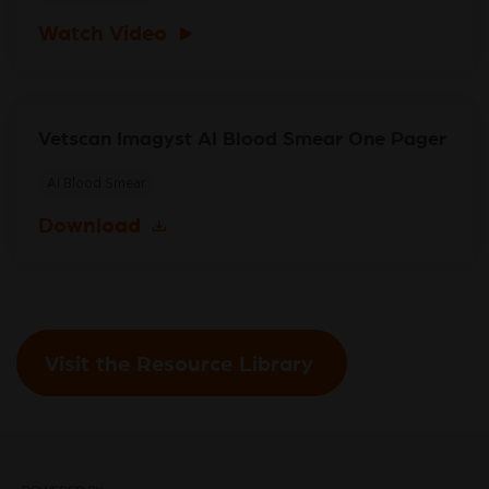
Watch Video
Vetscan Imagyst AI Blood Smear One Pager
AI Blood Smear
Download
Visit the Resource Library