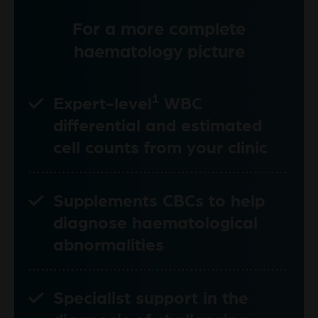
For a more complete
haematology picture
1
Expert-level
WBC
differential and estimated
cell counts from your clinic
Supplements CBCs to help
diagnose haematological
abnormalities
Specialist support in the