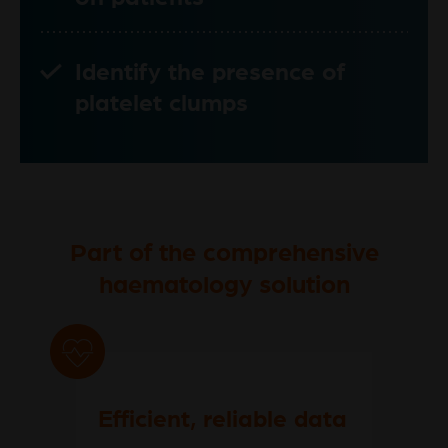
Identify the presence of
platelet clumps
Part of the comprehensive
haematology solution
Efficient, reliable data