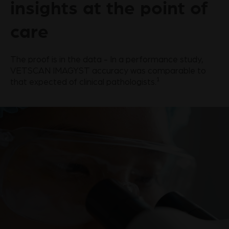
insights at the point of
care
The proof is in the data - In a performance study,
VETSCAN IMAGYST accuracy was comparable to
1
that expected of clinical pathologists.