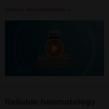
Request More Information
Play
Video
Reliable haematology