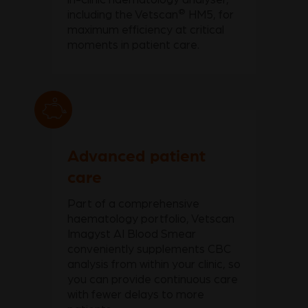
®
including the Vetscan
HM5, for
maximum efficiency at critical
moments in patient care.
Advanced patient
care
Part of a comprehensive
haematology portfolio, Vetscan
Imagyst AI Blood Smear
conveniently supplements CBC
analysis from within your clinic, so
you can provide continuous care
with fewer delays to more