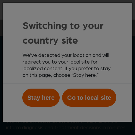
Contact
Switching to your
Point-of-care
Vetscan Imagyst
AI Blood Smear
country site
ZOETIS DIAGNOSTICS
We’ve detected your location and will
redirect you to your local site for
localized content. If you prefer to stay
on this page, choose “Stay here.”
Comprehensive AI-driven
blood smear analysis
Stay here
Go to local site
®
Powered by AI, Vetscan Imagyst
AI Blood Smear
provides critical data to supplement complete blood
count (CBC) results at the point of care and help
inform diagnosis and treatment decisions in minutes.