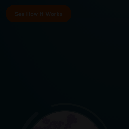
See How It Works