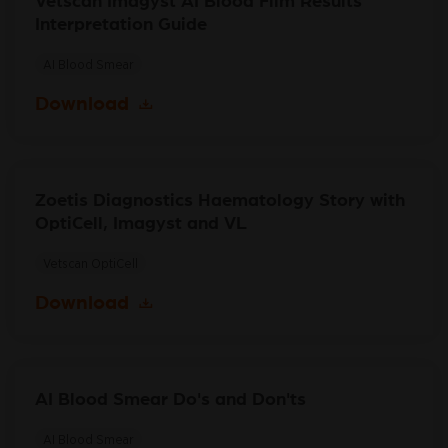
Vetscan Imagyst AI Blood Film Results
Interpretation Guide
AI Blood Smear
Download
Zoetis Diagnostics Haematology Story with
OptiCell, Imagyst and VL
Vetscan OptiCell
Download
AI Blood Smear Do's and Don'ts
AI Blood Smear