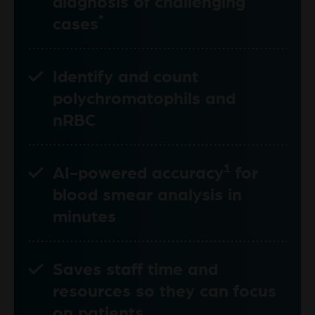
diagnosis of challenging
*
cases
Identify and count
polychromatophils and
nRBC
1
AI-powered accuracy
for
blood smear analysis in
minutes
Saves staff time and
resources so they can focus
on patients