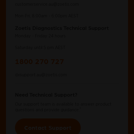
customerservice.au@zoetis.com
Mon-Fri, 8:00am - 6:00pm AEST
Zoetis Diagnostics Technical Support
Monday - Friday 24 hours
Saturday until 5 pm AEST
1800 270 727
dxsupport.au@zoetis.com
Need Technical Support?
Our support team is available to answer product
†
questions and provide guidance.
Contact Support