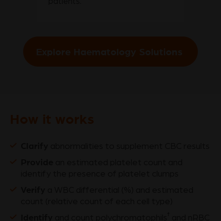
patients.
Explore Haematology Solutions
How it works
Clarify
abnormalities to supplement CBC results
Provide
an estimated platelet count and
identify the presence of platelet clumps
Verify
a WBC differential (%) and estimated
count (relative count of each cell type)
Identify
†
and count polychromatophils
and nRBC