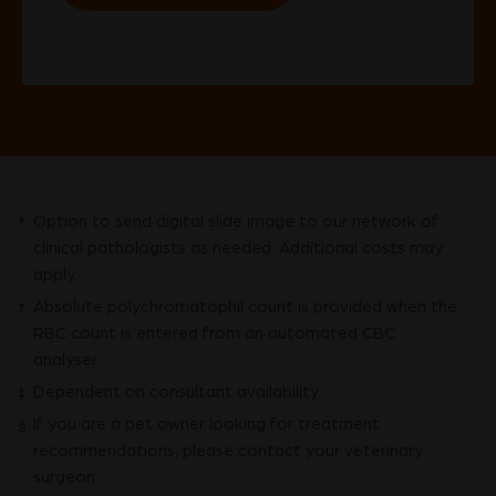
Option to send digital slide image to our network of
*
clinical pathologists as needed. Additional costs may
apply.
Absolute polychromatophil count is provided when the
†
RBC count is entered from an automated CBC
analyser.
Dependent on consultant availability.
‡
If you are a pet owner looking for treatment
§
recommendations, please contact your veterinary
surgeon.