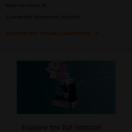
Best-in-class AI
Connected diagnostic insights
Explore the Virtual Laboratory
Explore the full Vetscan