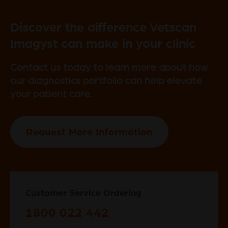
Discover the difference Vetscan
Imagyst can make in your clinic
Contact us today to learn more about how
our diagnostics portfolio can help elevate
your patient care.
Request More Information
Customer Service Ordering
1800 022 442