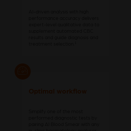
AI-driven analysis with high
performance accuracy delivers
expert-level qualitative data to
supplement automated CBC
results and guide diagnosis and
1
treatment selection.
Optimal workflow
Simplify one of the most
performed diagnostic tests by
pairing AI Blood Smear with any
in-clinic haematology analyser,