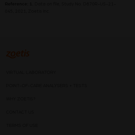
Reference:
1.
Data on file, Study No. D870R-US-21-
045, 2021, Zoetis Inc.
VIRTUAL LABORATORY
POINT-OF-CARE ANALYSERS + TESTS
WHY ZOETIS?
CONTACT US
TERMS OF USE