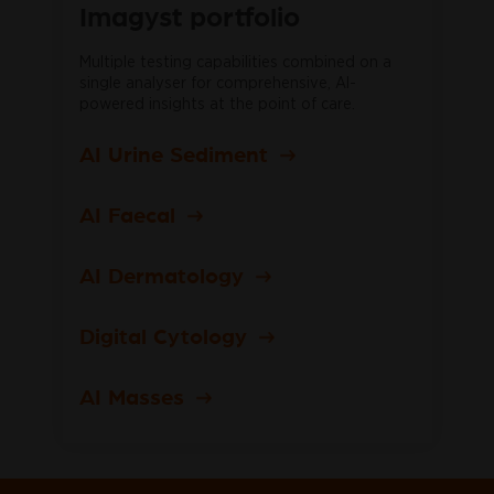
Imagyst portfolio
Multiple testing capabilities combined on a
single analyser for comprehensive, AI-
powered insights at the point of care.
AI Urine Sediment
AI Faecal
AI Dermatology
Digital Cytology
AI Masses