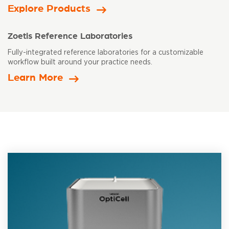
Explore Products
Zoetis Reference Laboratories
Fully-integrated reference laboratories for a customizable
workflow built
around your practice needs.
Learn More