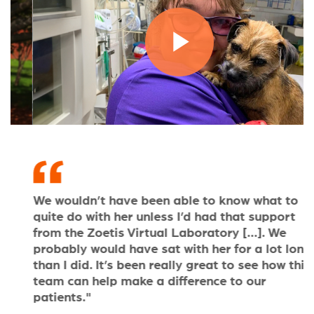
Play
Video
We wouldn’t have been able to know what to
T
quite do with her unless I’d had that support
b
from the Zoetis Virtual Laboratory [...]. We
a
probably would have sat with her for a lot longer
o
than I did. It’s been really great to see how this
c
team can help make a difference to our
patients."
D