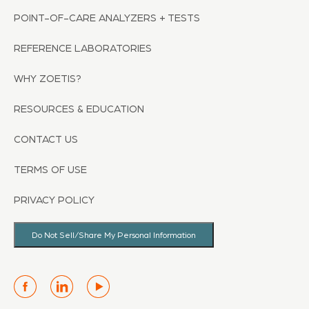
POINT-OF-CARE ANALYZERS + TESTS
REFERENCE LABORATORIES
WHY ZOETIS?
RESOURCES & EDUCATION
CONTACT US
TERMS OF USE
PRIVACY POLICY
Do Not Sell/Share My Personal Information