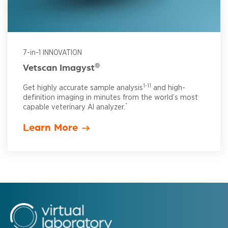
7-in-1 INNOVATION
®
Vetscan Imagyst
1-11
Get highly accurate sample analysis
and high-
definition imaging in minutes from the world’s most
*
capable veterinary AI analyzer.
Learn More