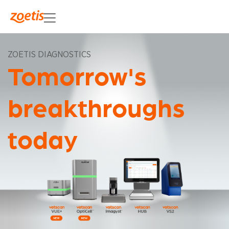
ZOETIS DIAGNOSTICS
Tomorrow's
breakthroughs
today