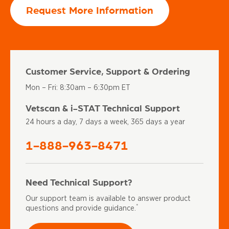
Request More Information
Customer Service, Support & Ordering
Mon – Fri: 8:30am – 6:30pm ET
Vetscan & i-STAT Technical Support
24 hours a day, 7 days a week, 365 days a year
1-888-963-8471
Need Technical Support?
Our support team is available to answer product
*
questions and provide guidance.