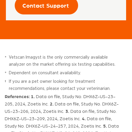
Contact Support
Vetscan Imagyst is the only commercially available
*
analyzer on the market offering six testing capabilities.
Dependent on consultant availability.
*
If you are a pet owner looking for treatment
†
recommendations, please contact your veterinarian.
References:
1.
Data on file, Study No. DHX6Z-US-23-
2.
205, 2024, Zoetis Inc.
Data on file, Study No. DHX6Z-
3.
US-23-206, 2024, Zoetis Inc.
Data on file, Study No.
4.
DHX6Z-US-23-209, 2024, Zoetis Inc.
Data on file,
5.
Study No. DHX6Z-US-24-257, 2024, Zoetis Inc.
Data