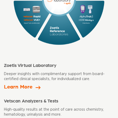
Zoetis Virtual Laboratory
Deeper insights with complimentary support from board-
certified clinical
specialists, for individualized care.
Learn More
Vetscan Analyzers & Tests
High-quality results at the point of care across chemistry,
hematology,
urinalysis and more.