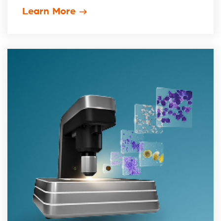
Learn More