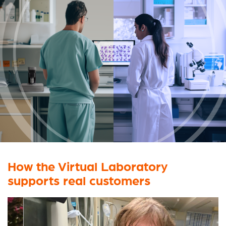
How the Virtual Laboratory
supports
real customers