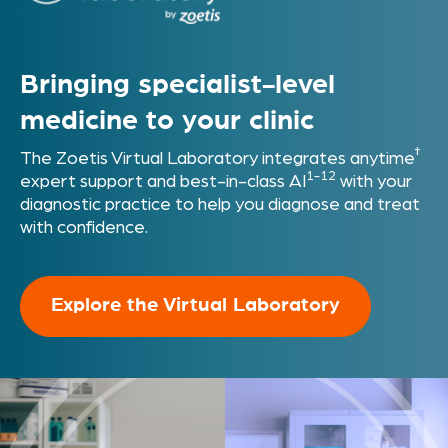
Bringing specialist-level
medicine
to your clinic
†
The Zoetis Virtual Laboratory integrates anytime
1-12
expert support and best-in-class AI
with your
diagnostic practice to help you diagnose and treat
with confidence.
Explore the Virtual Laboratory