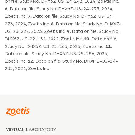
on file. Study No. DHX6Z-US-24-242, 2024, Zoetis Inc.
6.
Data on file, Study No. DHX6Z-US-24-275, 2024,
7.
Zoetis Inc.
Data on file, Study No. DHX6Z-US-24-
8.
276, 2024, Zoetis Inc.
Data on file, Study No. DHX6Z-
9.
US-23-222, 2023, Zoetis Inc.
Data on file, Study No.
10.
DHX6Z-US-22-131, 2022, Zoetis Inc.
Data on file,
11.
Study No. DHX6Z-US-25-285, 2025, Zoetis Inc.
Data on file, Study No. DHX6Z-US-25-286, 2025,
12.
Zoetis Inc.
Data on file. Study No. DHXMZ-US-24-
235, 2024, Zoetis Inc.
VIRTUAL LABORATORY