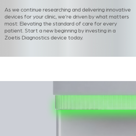
As we continue researching and delivering innovative
devices for your clinic, we’re driven by what matters
most: Elevating the standard of care for every
patient. Start a new beginning by investing in a
Zoetis Diagnostics device today.