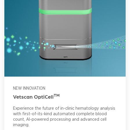
NEW INNOVATION
TM
Vetscan OptiCell
Experience the future of in-clinic hematology analysis
with first-of-its-kind automated complete blood
count, AI-powered processing and advanced cell
imaging.