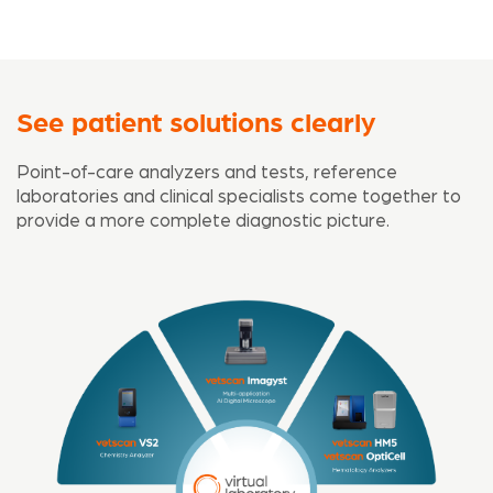
See patient solutions clearly
Point-of-care analyzers and tests, reference
laboratories and clinical specialists come together to
provide a more complete diagnostic picture.