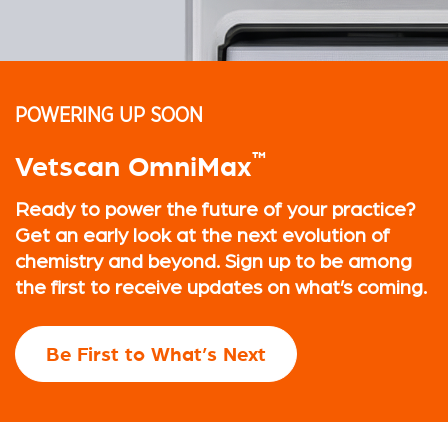
POWERING UP SOON
™
Vetscan OmniMax
Ready to power the future of your practice?
Get an early look at the next evolution of
chemistry and beyond. Sign up to be among
the first to receive updates on what’s coming.
Be First to What’s Next