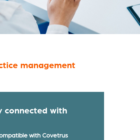
ractice management
y connected with
compatible with Covetrus