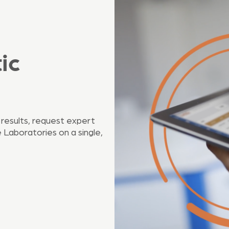
ic
 results, request expert
Laboratories on a single,