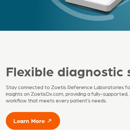
Flexible diagnostic 
Stay connected to Zoetis Reference Laboratories fo
insights on ZoetisDx.com, providing a fully-supported,
workflow that meets every patient’s needs.
Learn More