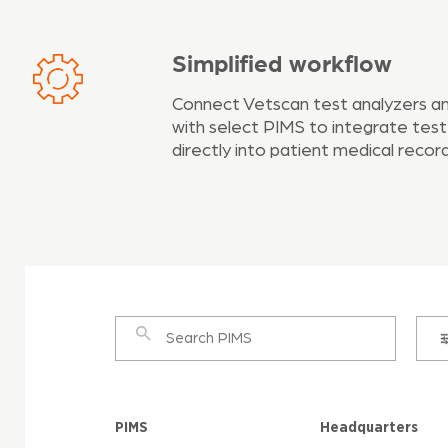
Simplified workflow
Connect Vetscan test analyzers a
with select PIMS to integrate test
directly into patient medical record
PIMS
Headquarters