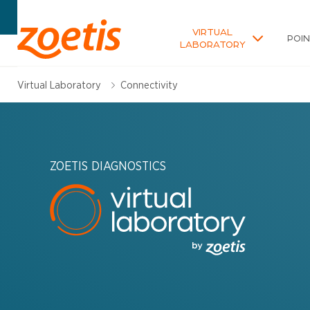
VIRTUAL
POI
LABORATORY
Virtual Laboratory
Connectivity
ZOETIS DIAGNOSTICS