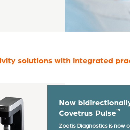
vity solutions with integrated p
Now bidirectionall
™
Covetrus Pulse
Zoetis Diagnostics is now 