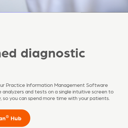
ned diagnostic
our Practice Information Management Software
analyzers and tests on a single intuitive screen to
cy, so you can spend more time with your patients.
®
can
Hub