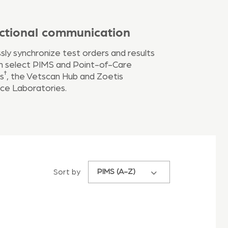
ectional communication
ly synchronize test orders and results
 select PIMS and Point-of-Care
†
s
, the Vetscan Hub and Zoetis
ce Laboratories.
PIMS (A-Z)
Sort by