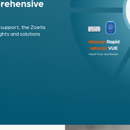
rehensive
 support, the Zoetis
ghts and solutions