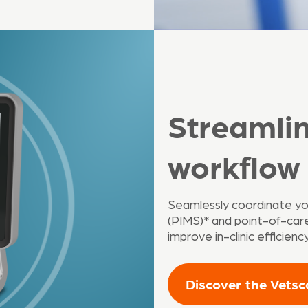
Streamli
workflow
Seamlessly coordinate y
(PIMS)* and point-of-care 
improve in-clinic efficien
Discover the Vets