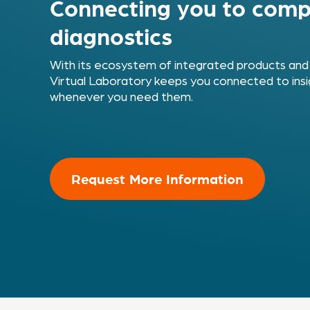
Connecting you to comp
diagnostics
With its ecosystem of integrated products and
Virtual Laboratory keeps you connected to insi
whenever you need them.
Request More Information