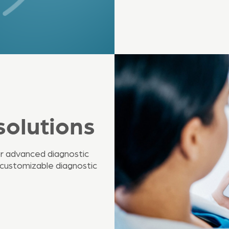
solutions
r advanced diagnostic
 customizable diagnostic