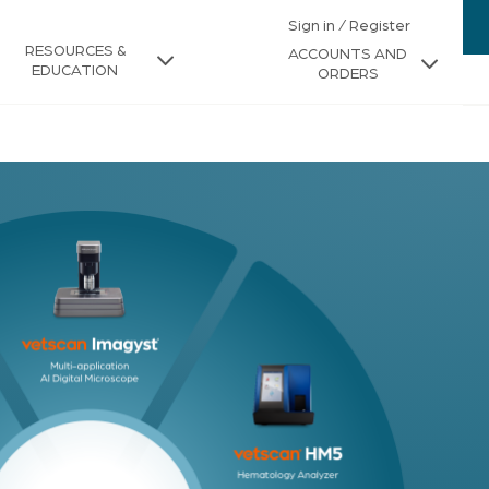
Sign in / Register
RESOURCES &
ACCOUNTS AND
EDUCATION
ORDERS