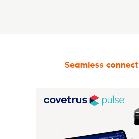
Seamless connecti