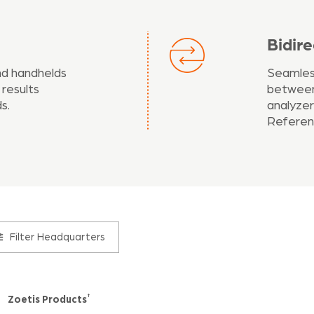
Bidir
nd handhelds
Seamless
 results
between
s.
analyzer
Referen
Filter
Headquarters
†
Zoetis Products