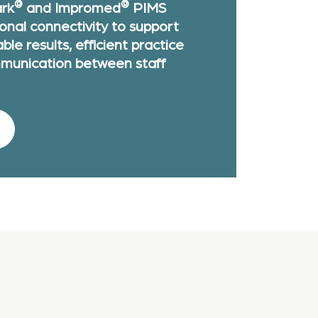
®
®
ark
and Impromed
PIMS
ional connectivity to support
able results, efficient practice
munication between staff