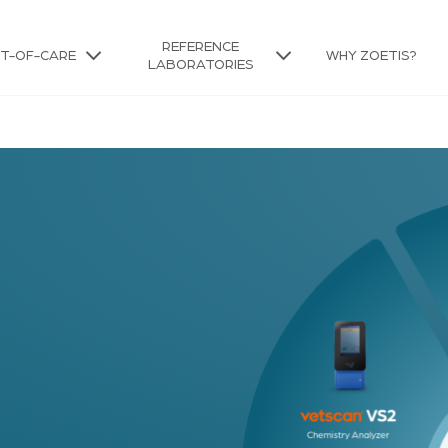
REFERENCE
NT-OF-CARE
WHY ZOETIS?
LABORATORIES