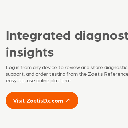
Integrated diagnost
insights
Log in from any device to review and share diagnostic
support, and order testing from the Zoetis Reference 
easy-to-use online platform.
Visit ZoetisDx.com