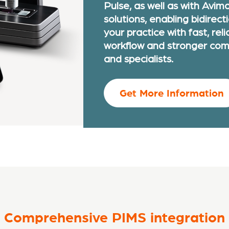
Pulse, as well as with Avim
solutions, enabling bidirect
your practice with fast, reli
workflow and stronger com
and specialists.
Get More Information
Comprehensive PIMS integration