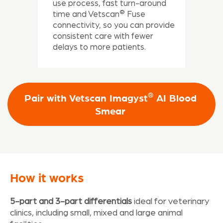
use process, fast turn-around
®
time and Vetscan
Fuse
connectivity, so you can provide
consistent care with fewer
delays to more patients.
®
Pair with Vetscan Imagyst
AI Blood
Smear
How it works
5-part and 3-part differentials
ideal for veterinary
clinics, including small, mixed and large animal