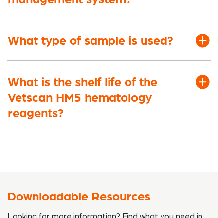
What type of sample is used?
What is the shelf life of the
Vetscan HM5 hematology
reagents?
Downloadable Resources
Looking for more information? Find what you need in