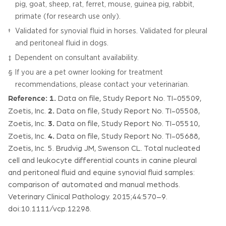
pig, goat, sheep, rat, ferret, mouse, guinea pig, rabbit,
primate (for research use only).
Validated for synovial fluid in horses. Validated for pleural
†
and peritoneal fluid in dogs.
Dependent on consultant availability.
‡
If you are a pet owner looking for treatment
§
recommendations, please contact your veterinarian.
Reference:
1.
Data on file, Study Report No. TI-05509,
2.
Zoetis, Inc.
Data on file, Study Report No. TI-05508,
3.
Zoetis, Inc.
Data on file, Study Report No. TI-05510,
4.
Zoetis, Inc.
Data on file, Study Report No. TI-05688,
Zoetis, Inc. 5. Brudvig JM, Swenson CL. Total nucleated
cell and leukocyte differential counts in canine pleural
and peritoneal fluid and equine synovial fluid samples:
comparison of automated and manual methods.
Veterinary Clinical Pathology. 2015;44:570–9.
doi:10.1111/vcp.12298.