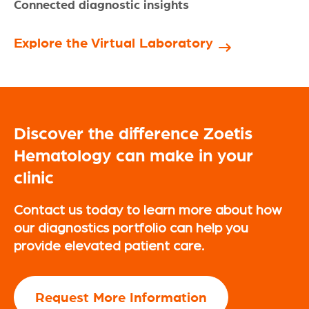
Connected diagnostic insights
Explore the Virtual Laboratory
Discover the difference Zoetis
Hematology can make in your
clinic
Contact us today to learn more about how
our diagnostics portfolio can help you
provide elevated patient care.
Request More Information