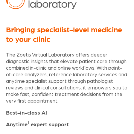
Bringing specialist-level medicine
to your clinic
The Zoetis Virtual Laboratory offers deeper
diagnostic insights that elevate patient care through
combined in-clinic and online workflows. With point-
of-care analyzers, reference laboratory services and
anytime specialist support through pathologist
reviews and clinical consultations, it empowers you to
make fast, confident treatment decisions from the
very first appointment.
Best-in-class AI
‡
Anytime
expert support