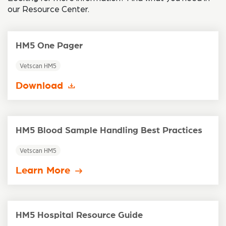
our Resource Center.
HM5 One Pager
Vetscan HM5
Download
HM5 Blood Sample Handling Best Practices
Vetscan HM5
Learn More
HM5 Hospital Resource Guide