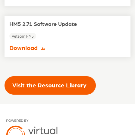
HM5 2.71 Software Update
Vetscan HM5
Download
Visit the Resource Library