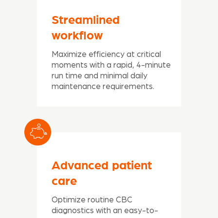
Streamlined
workflow
Maximize efficiency at critical
moments with a rapid, 4-minute
run time and minimal daily
maintenance requirements.
Advanced patient
care
Optimize routine CBC
diagnostics with an easy-to-