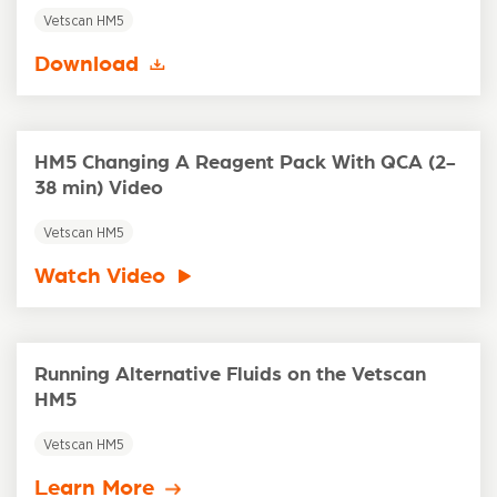
Vetscan HM5
Download
HM5 Changing A Reagent Pack With QCA (2-
38 min) Video
Vetscan HM5
Watch Video
Running Alternative Fluids on the Vetscan
HM5
Vetscan HM5
Learn More