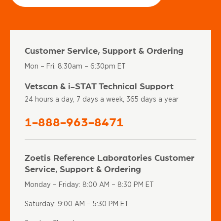
Customer Service, Support & Ordering
Mon – Fri: 8:30am – 6:30pm ET
Vetscan & i-STAT Technical Support
24 hours a day, 7 days a week, 365 days a year
1-888-963-8471
Zoetis Reference Laboratories Customer
Service, Support & Ordering
Monday – Friday: 8:00 AM – 8:30 PM ET
Saturday: 9:00 AM – 5:30 PM ET