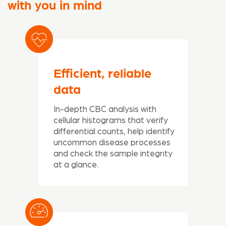
with you in mind
Efficient, reliable
data
In-depth CBC analysis with
cellular histograms that verify
differential counts, help identify
uncommon disease processes
and check the sample integrity
at a glance.