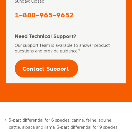
Sunday: Closed
1-888-965-9652
Need Technical Support?
Our support team is available to answer product
§
questions and provide guidance.
Contact Support
5-part differential for 6 species: canine, feline, equine,
*
cattle, alpaca and llama. 3-part differential for 9 species: