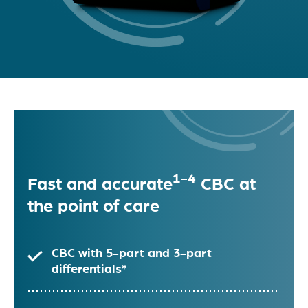
1-4
Fast and accurate
CBC at
the point of care
CBC with 5-part and 3-part
differentials*