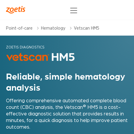
Point-of-care
Hematology
Vetscan HM5
ZOETIS DIAGNOSTICS
Reliable, simple hematology
analysis
Offering comprehensive automated complete blood
®
count (CBC) analysis, the Vetscan
HM5 is a cost-
effective diagnostic solution that provides results in
minutes, for a quick diagnosis to help improve patient
outcomes.