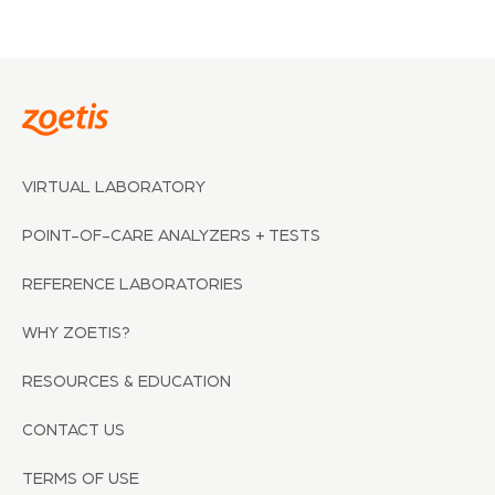
VIRTUAL LABORATORY
POINT-OF-CARE ANALYZERS + TESTS
REFERENCE LABORATORIES
WHY ZOETIS?
RESOURCES & EDUCATION
CONTACT US
TERMS OF USE