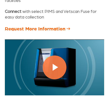
facilities
Connect
with select PIMS and Vetscan Fuse for
easy data collection
Request More Information
Play
Video