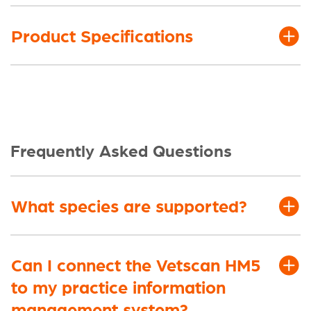
Product Specifications
Frequently Asked Questions
What species are supported?
Can I connect the Vetscan HM5
to my practice information
management system?