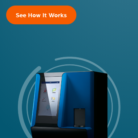
See How It Works