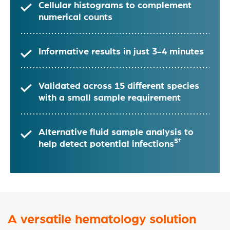
Cellular histograms to complement
numerical counts
Informative results in just 3-4 minutes
Validated across 15 different species
with a small sample requirement
Alternative fluid sample analysis to
5†
help detect potential infections
A versatile hematology solution