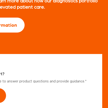
arn more about how our diagnostics portfolio
levated patient care.
rmation
rt?
le to answer product questions and provide guidance.*