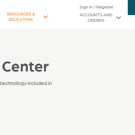
Sign in / Register
RESOURCES &
ACCOUNTS AND
EDUCATION
ORDERS
 Center
technology included in