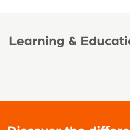
Learning & Educati