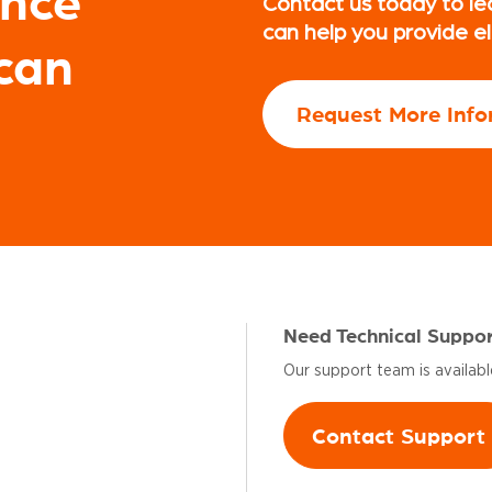
ence
Contact us today to le
can help you provide e
can
Request More Info
Need Technical Suppo
Our support team is availab
Contact Support