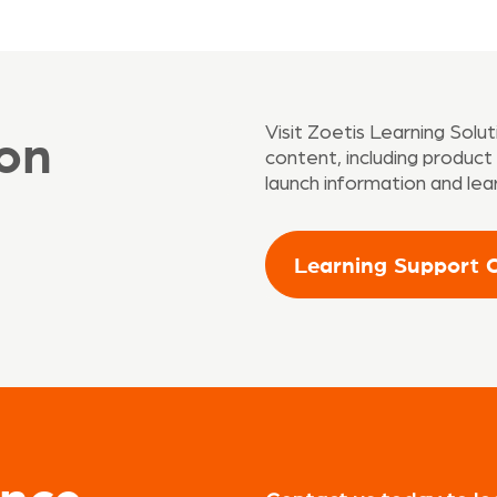
on
Visit Zoetis Learning Solu
content, including produc
launch information and lea
Learning Support 