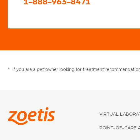
1-888-963-8471
*
If you are a pet owner looking for treatment recommendations
VIRTUAL LABORA
POINT-OF-CARE 