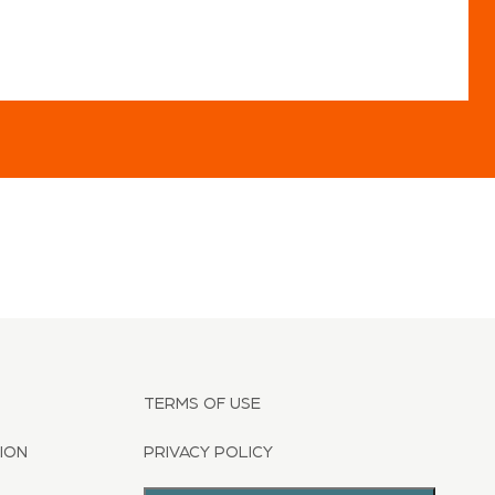
TERMS OF USE
ION
PRIVACY POLICY