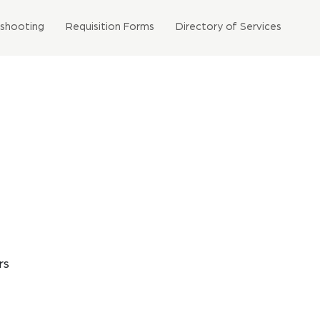
eshooting
Requisition Forms
Directory of Services
rs