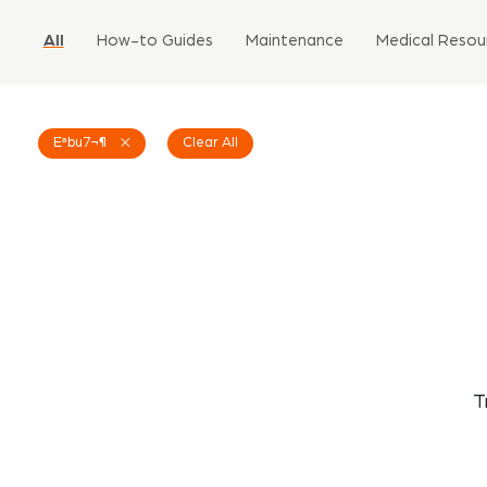
All
How-to Guides
Maintenance
Medical Resou
Eªbu7¬¶
Clear All
T