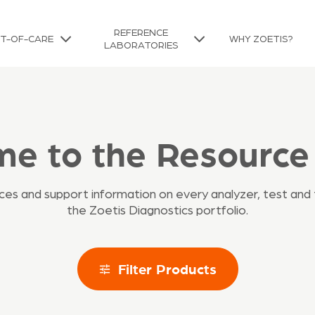
REFERENCE
NT-OF-CARE
WHY ZOETIS?
LABORATORIES
e to the Resource
urces and support information on every analyzer, test and 
the Zoetis Diagnostics portfolio.
Filter Products