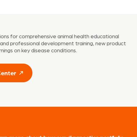
tions for comprehensive animal health educational
t and professional development training, new product
rnings on key disease conditions.
Center