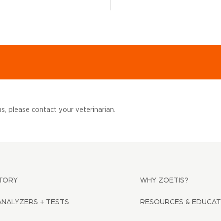
, please contact your veterinarian.
TORY
WHY ZOETIS?
ANALYZERS + TESTS
RESOURCES & EDUCAT