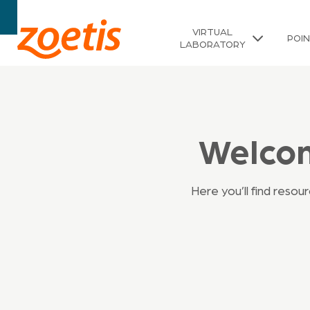
VIRTUAL
POI
LABORATORY
Welcom
Here you’ll find reso