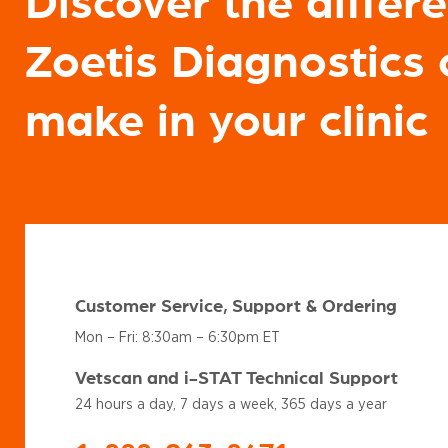
Discover the differ
Zoetis Diagnostics 
make in your clinic
Customer Service, Support & Ordering
Mon – Fri: 8:30am – 6:30pm ET
Vetscan and i-STAT Technical Support
24 hours a day, 7 days a week, 365 days a year