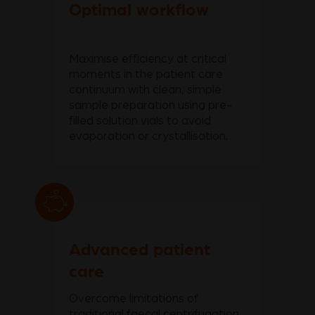
Optimal workflow
Maximise efficiency at critical
moments in the patient care
continuum with clean, simple
sample preparation using pre-
filled solution vials to avoid
evaporation or crystallisation.
Advanced patient
care
Overcome limitations of
traditional faecal centrifugation,