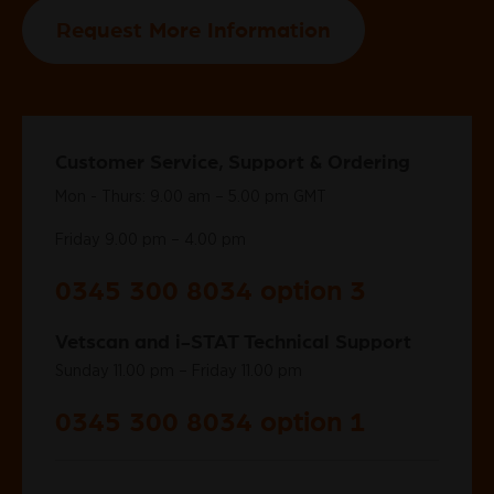
Request More Information
Customer Service, Support & Ordering
Mon - Thurs: 9.00 am – 5.00 pm GMT
Friday 9.00 pm – 4.00 pm
0345 300 8034 option 3
Vetscan and i-STAT Technical Support
Sunday 11.00 pm – Friday 11.00 pm
0345 300 8034 option 1