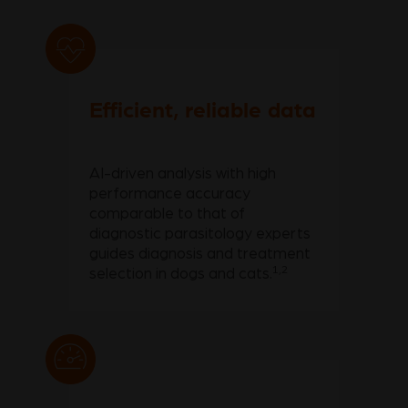
Efficient, reliable data
AI-driven analysis with high
performance accuracy
comparable to that of
diagnostic parasitology experts
guides diagnosis and treatment
1,2
selection in dogs and cats.