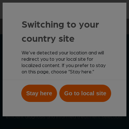
Contact
Switching to your
Point-of-care
Vetscan Imagyst
AI Faecal
country site
ZOETIS DIAGNOSTICS
We’ve detected your location and will
redirect you to your local site for
localized content. If you prefer to stay
on this page, choose “Stay here.”
Fast, accurate faecal
analysis
Stay here
Go to local site
1,2
Expert-level
faecal testing from within your clinic,
supported by deep-learning AI for rapid results,
efficient diagnosis and informed treatment selection.