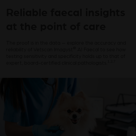
Reliable faecal insights
at the point of care
The proof is in the data — explore the accuracy and
®
reliability of Vetscan Imagyst
AI Faecal to see how
testing sensitivity and specificity holds up to that of
1,2,7
expert, board-certified clinical pathologists.