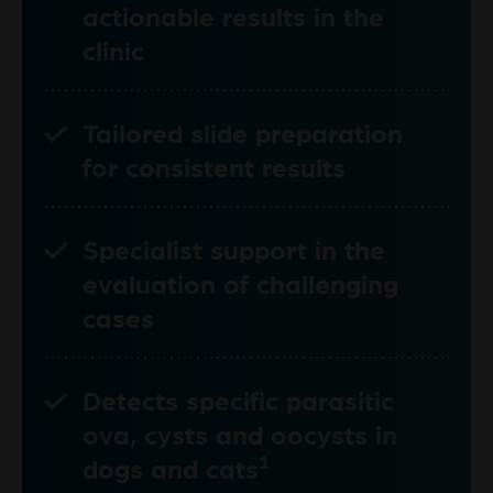
actionable results in the
clinic
Tailored slide preparation
for consistent results
Specialist support in the
evaluation of challenging
cases
Detects specific parasitic
ova, cysts and oocysts in
1
dogs and cats