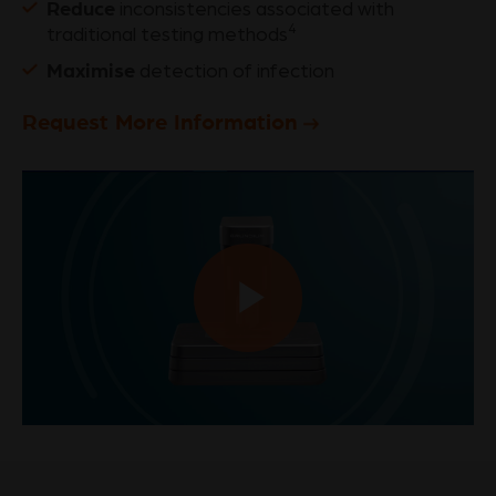
Reduce
inconsistencies associated with
4
traditional testing methods
Maximise
detection of infection
Request More Information
Play
Video