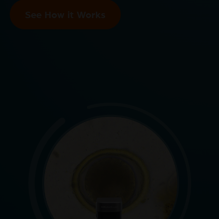
See How it Works