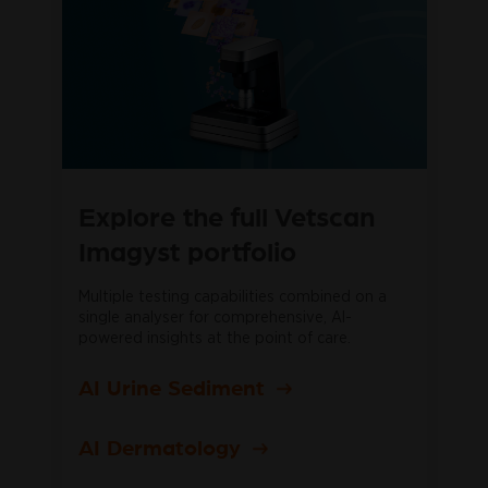
Explore the full Vetscan
Imagyst portfolio
Multiple testing capabilities combined on a
single analyser for comprehensive, AI-
powered insights at the point of care.
AI Urine Sediment
AI Dermatology