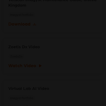
Kingdom
Imagyst Portfolio
Download
Zoetis Dx Video
ZoetisDx
Watch Video
Virtual Lab AI Video
Imagyst Portfolio