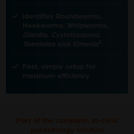
Identifies Roundworms,
Hookworms, Whipworms,
Giardia
,
Cystoisospora
,
1
Taeniidae
and
Eimeria
Fast, simple setup for
maximum efficiency
Part of the complete, in-clinic
parasitology solution