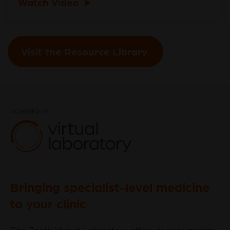
Watch Video
Visit the Resource Library
Bringing specialist-level medicine
to your clinic