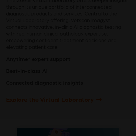
The Zoetis Virtual Laboratory offers deeper insights
through its unique portfolio of interconnected
diagnostic products and services. Central to the
Virtual Laboratory offering, Vetscan Imagyst
connects innovative, in-clinic AI diagnostic testing
with real human clinical pathology expertise,
empowering confident treatment decisions and
elevating patient care.
Anytime* expert support
Best-in-class AI
Connected diagnostic insights
Explore the Virtual Laboratory