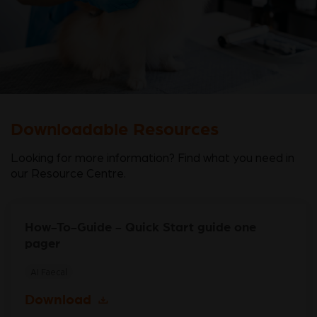
Downloadable Resources
Looking for more information? Find what you need in
our Resource Centre.
How-To-Guide - Quick Start guide one
pager
AI Faecal
Download