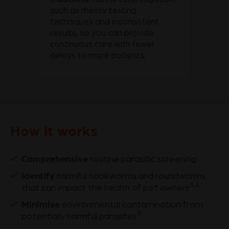
such as messy testing
techniques and inconsistent
results, so you can provide
continuous care with fewer
delays to more patients.
How it works
Comprehensive
routine parasitic screening
Identify
harmful hookworms and roundworms
3,4
that can impact the health of pet owners
Minimise
environmental contamination from
3
potentially harmful parasites