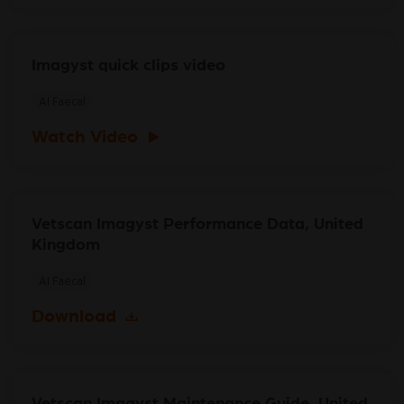
Imagyst quick clips video
AI Faecal
Watch Video
Vetscan Imagyst Performance Data, United
Kingdom
AI Faecal
Download
Vetscan Imagyst Maintenance Guide, United