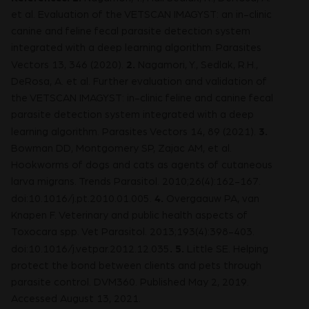
et al. Evaluation of the VETSCAN IMAGYST: an in-clinic
canine and feline fecal parasite detection system
integrated with a deep learning algorithm. Parasites
2.
Vectors 13, 346 (2020).
Nagamori, Y., Sedlak, R.H.,
DeRosa, A. et al. Further evaluation and validation of
the VETSCAN IMAGYST: in-clinic feline and canine fecal
parasite detection system integrated with a deep
3.
learning algorithm. Parasites Vectors 14, 89 (2021).
Bowman DD, Montgomery SP, Zajac AM, et al.
Hookworms of dogs and cats as agents of cutaneous
larva migrans. Trends Parasitol. 2010;26(4):162-167.
4.
doi:10.1016/j.pt.2010.01.005.
Overgaauw PA, van
Knapen F. Veterinary and public health aspects of
Toxocara spp. Vet Parasitol. 2013;193(4):398-403.
.
5.
doi:10.1016/j.vetpar.2012.12.035
Little SE. Helping
protect the bond between clients and pets through
parasite control. DVM360. Published May 2, 2019.
Accessed August 13, 2021.