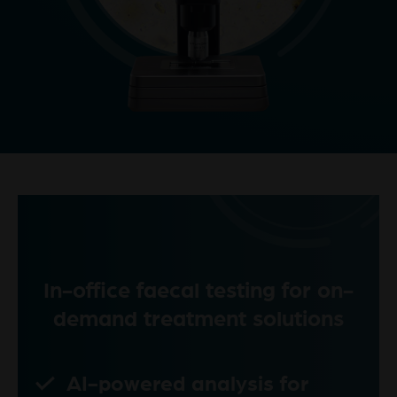
In-office faecal testing for on-
demand treatment solutions
AI-powered analysis for