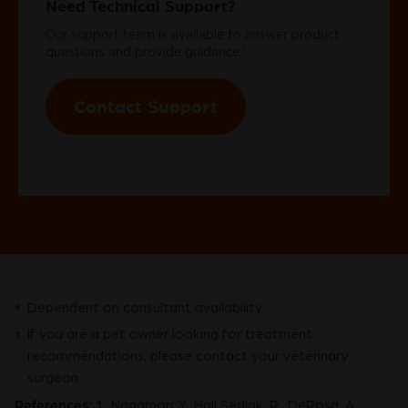
Need Technical Support?
Our support team is available to answer product
†
questions and provide guidance.
Contact Support
Dependent on consultant availability.
*
If you are a pet owner looking for treatment
†
recommendations, please contact your veterinary
surgeon.
References:
1.
Nagamori, Y., Hall Sedlak, R., DeRosa, A.