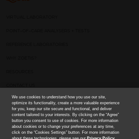
VIRTUAL LABORATORY
POINT-OF-CARE ANALYSERS + TESTS
REFERENCE LABORATORIES
WHY ZOETIS?
RESOURCES
CONTACT US
We use cookies to understand how you use our site,
TERMS OF USE
optimize its functionality, create a more valuable experience
for you, keep our site secure and functional, and deliver
PRIVACY POLICY
content tailored to your interests. By clicking on the “Agree”
button you consent to use of cookies. For more information
about cookies or to change your preferences at any time,
Cookies Settings
click on the “Cookies Settings” button. For more information
about these technologies, please see our
Privacy Policy
.