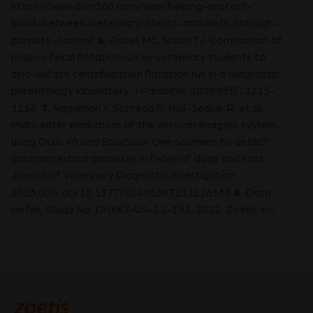
https://www.dvm360.com/view/helping-protect-
bond-between-veterinary-clients-and-pets-through-
6.
parasite-control.
Gates MC, Nolan TJ. Comparison of
passive fecal flotation run by veterinary students to
zinc-sulfate centrifugation flotation run in a diagnostic
parasitology laboratory. J Parasitol. 2009;95(5):1213-
7.
1214.
Nagamori Y, Scimeca R, Hall-Sedlak R, et al.
Multicenter evaluation of the Vetscan Imagyst system
using Ocus 40 and EasyScan One scanners to detect
gastrointestinal parasites in feces of dogs and cats.
Journal of Veterinary Diagnostic Investigation.
8.
2023;0(0). doi:10.1177/10406387231216185
Data
on file, Study No. DHX6Z-US-22-131, 2022, Zoetis Inc.