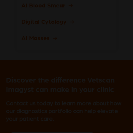
AI Blood Smear
Digital Cytology
AI Masses
Discover the difference Vetscan
Imagyst can make in your clinic
Contact us today to learn more about how
our diagnostics portfolio can help elevate
your patient care.