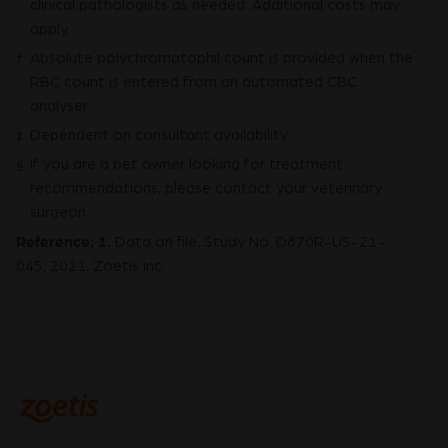
clinical pathologists as needed. Additional costs may
apply.
Absolute polychromatophil count is provided when the
†
RBC count is entered from an automated CBC
analyser.
Dependent on consultant availability.
‡
If you are a pet owner looking for treatment
§
recommendations, please contact your veterinary
surgeon.
Reference:
1.
Data on file, Study No. D870R-US-21-
045, 2021, Zoetis Inc.