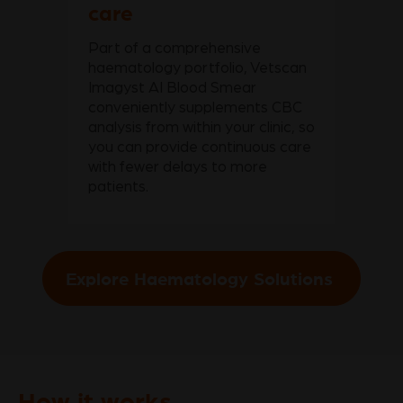
care
Part of a comprehensive
haematology portfolio, Vetscan
Imagyst AI Blood Smear
conveniently supplements CBC
analysis from within your clinic, so
you can provide continuous care
with fewer delays to more
patients.
Explore Haematology Solutions
How it works