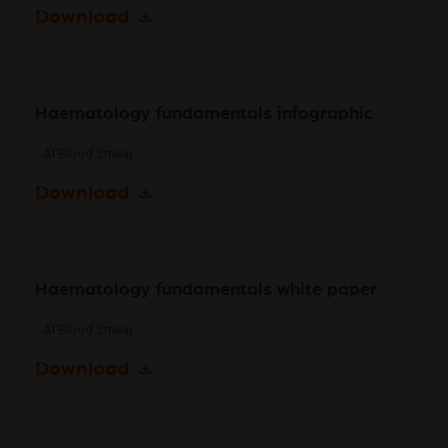
Download
Haematology fundamentals infographic
AI Blood Smear
Download
Haematology fundamentals white paper
AI Blood Smear
Download