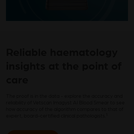
Play
Video
Reliable haematology
insights at the point of
care
The proof is in the data - explore the accuracy and
reliability of Vetscan Imagyst AI Blood Smear to see
how accuracy of the algorithm compares to that of
1
expert, board-certified clinical pathologists.