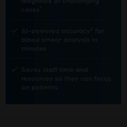
diagnosis of challenging
*
cases
1
AI-powered accuracy
for
blood smear analysis in
minutes
Saves staff time and
resources so they can focus
on patients