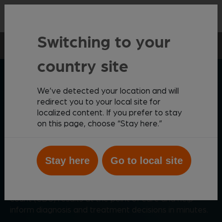
Contact
Switching to your
Point-of-care
Vetscan Imagyst
AI Blood Smear
country site
ZOETIS DIAGNOSTICS
We’ve detected your location and will
redirect you to your local site for
localized content. If you prefer to stay
on this page, choose “Stay here.”
Comprehensive AI-driven
blood smear analysis
Stay here
Go to local site
®
Powered by AI, Vetscan Imagyst
AI Blood Smear
provides critical data to supplement complete blood
count (CBC) results at the point of care and help
inform diagnosis and treatment decisions in minutes.