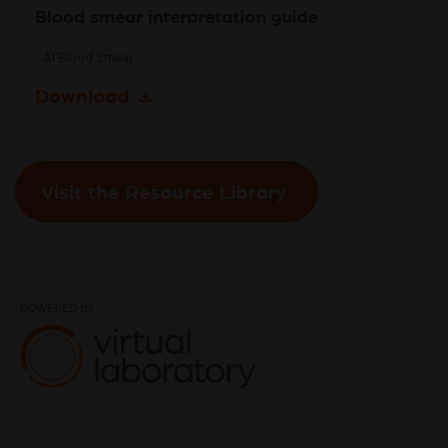
Blood smear interpretation guide
AI Blood Smear
Download
Visit the Resource Library