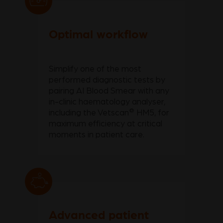
Optimal workflow
Simplify one of the most
performed diagnostic tests by
pairing AI Blood Smear with any
in-clinic haematology analyser,
®
including the Vetscan
HM5, for
maximum efficiency at critical
moments in patient care.
Advanced patient