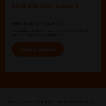
0345 300 8034 option 1
Need Technical Support?
Our support team is available to answer product
§
questions and provide guidance.
Contact Support
Option to send digital slide image to our network of
*