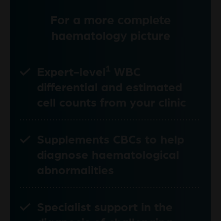
For a more complete
haematology picture
1
Expert-level
WBC
differential and estimated
cell counts from your clinic
Supplements CBCs to help
diagnose haematological
abnormalities
Specialist support in the