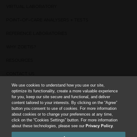
VIRTUAL LABORATORY
POINT-OF-CARE ANALYSERS + TESTS
REFERENCE LABORATORIES
WHY ZOETIS?
RESOURCES
CONTACT US
We use cookies to understand how you use our site,
TERMS OF USE
optimize its functionality, create a more valuable experience
for you, keep our site secure and functional, and deliver
PRIVACY POLICY
content tailored to your interests. By clicking on the “Agree”
button you consent to use of cookies. For more information
about cookies or to change your preferences at any time,
Cookies Settings
click on the “Cookies Settings” button. For more information
about these technologies, please see our
Privacy Policy
.
This site is intended for Animal Healthcare Professionals. The animal health
information contained herein is provided for educational purposes only and is