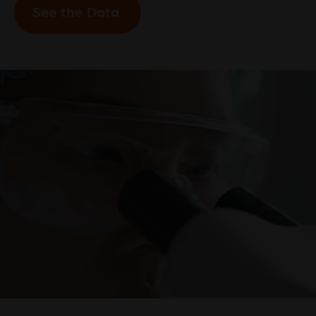
See the Data