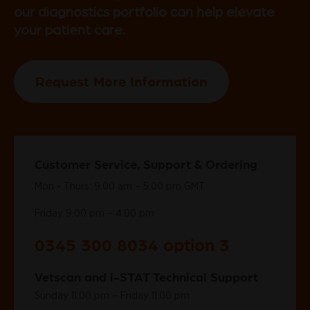
our diagnostics portfolio can help elevate
your patient care.
Request More Information
Customer Service, Support & Ordering
Mon - Thurs: 9.00 am – 5.00 pm GMT
Friday 9.00 pm – 4.00 pm
0345 300 8034 option 3
Vetscan and i-STAT Technical Support
Sunday 11.00 pm – Friday 11.00 pm