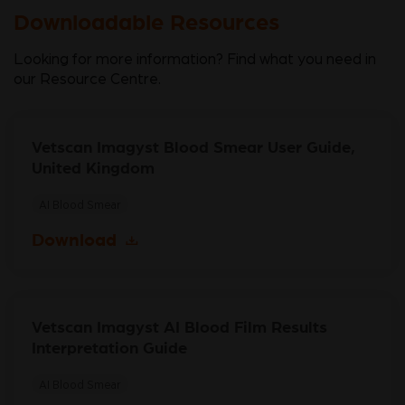
Downloadable Resources
Looking for more information? Find what you need in
our Resource Centre.
Vetscan Imagyst Blood Smear User Guide,
United Kingdom
AI Blood Smear
Download
Vetscan Imagyst AI Blood Film Results
Interpretation Guide
AI Blood Smear