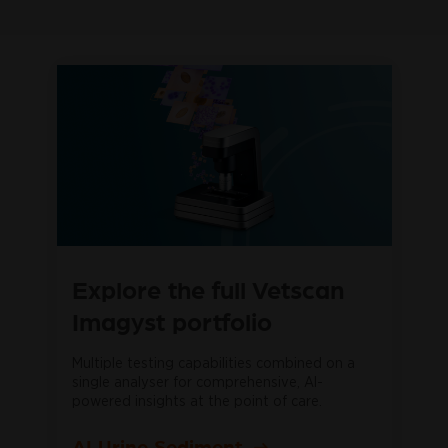
Explore the full Vetscan
Imagyst portfolio
Multiple testing capabilities combined on a
single analyser for comprehensive, AI-
powered insights at the point of care.
AI Urine Sediment