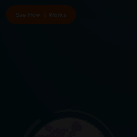
See How It Works