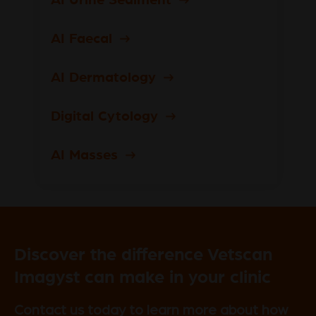
AI Faecal
AI Dermatology
Digital Cytology
AI Masses
Discover the difference Vetscan
Imagyst can make in your clinic
Contact us today to learn more about how