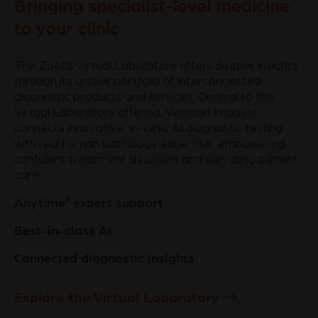
Bringing specialist-level medicine
to your clinic
The Zoetis Virtual Laboratory offers deeper insights
through its unique portfolio of interconnected
diagnostic products and services. Central to the
Virtual Laboratory offering, Vetscan Imagyst
connects innovative, in-clinic AI diagnostic testing
with real human pathology expertise, empowering
confident treatment decisions and elevating patient
care.
‡
Anytime
expert support
Best-in-class AI
Connected diagnostic insights
Explore the Virtual Laboratory