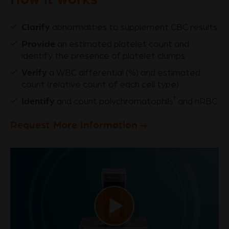
Clarify
abnormalities to supplement CBC results
Provide
an estimated platelet count and
identify the presence of platelet clumps
Verify
a WBC differential (%) and estimated
count (relative count of each cell type)
Identify
†
and count polychromatophils
and nRBC
Request More Information