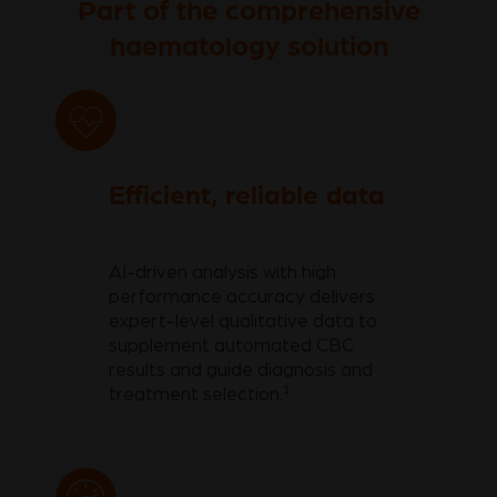
Part of the comprehensive
haematology solution
Efficient, reliable data
AI-driven analysis with high
performance accuracy delivers
expert-level qualitative data to
supplement automated CBC
results and guide diagnosis and
1
treatment selection.