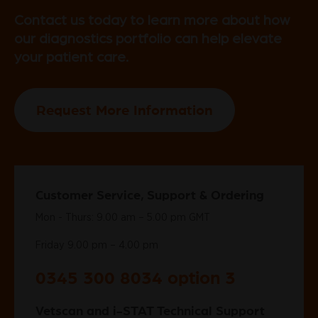
Contact us today to learn more about how
our diagnostics portfolio can help elevate
your patient care.
Request More Information
Customer Service, Support & Ordering
Mon - Thurs: 9.00 am – 5.00 pm GMT
Friday 9.00 pm – 4.00 pm
0345 300 8034 option 3
Vetscan and i-STAT Technical Support