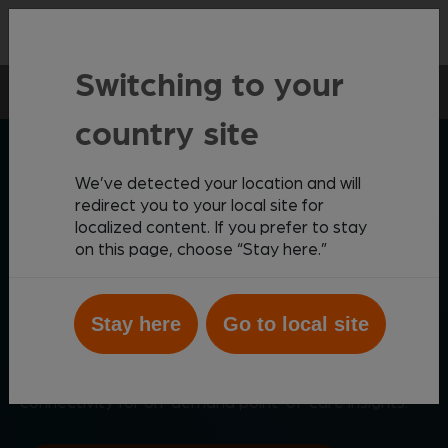
Contact
Switching to your
Point-of-care
Rapid Tests
Vetscan Vue
country site
ZOETIS DIAGNOSTICS
We’ve detected your location and will
redirect you to your local site for
localized content. If you prefer to stay
Automated rapid test
on this page, choose “Stay here.”
processing
Stay here
Go to local site
Scan, interpret and share rapid test results with the
®
Vetscan Vue
Rapid Test Analyser, providing easy-
to-use Wi-Fi enabled analysis and mobile
connectivity for on-demand point-of-care insights.