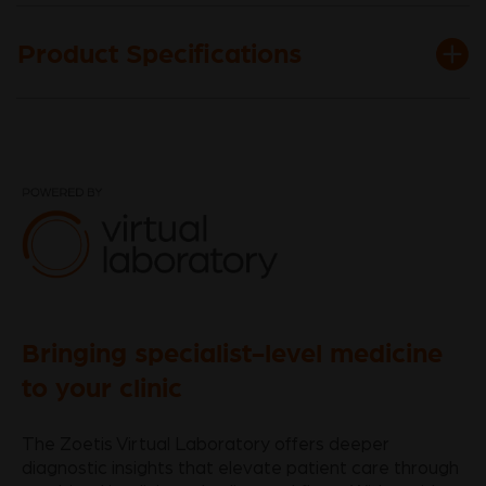
Product Specifications
Bringing specialist-level medicine
to your clinic
The Zoetis Virtual Laboratory offers deeper
diagnostic insights that elevate patient care through