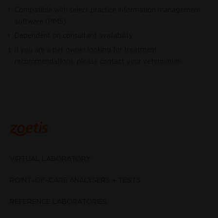
Compatible with select practice information management
*
software (PIMS).
Dependent on consultant availability.
†
If you are a pet owner looking for treatment
‡
recommendations, please contact your veterinarian.
VIRTUAL LABORATORY
POINT-OF-CARE ANALYSERS + TESTS
REFERENCE LABORATORIES