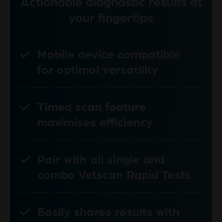
Actionable diagnostic results at
your fingertips
Mobile device compatible
for optimal versatility
Timed scan feature
maximises efficiency
Pair with all single and
combo Vetscan Rapid Tests
Easily shares results with