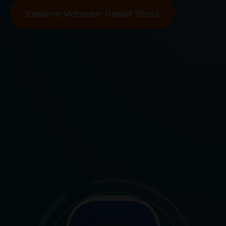
Explore Vetscan Rapid Tests