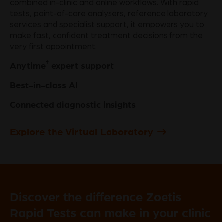
combined in-clinic and online workflows. With rapid
tests, point-of-care analysers, reference laboratory
services and specialist support, it empowers you to
make fast, confident treatment decisions from the
very first appointment.
†
Anytime
expert support
Best-in-class AI
Connected diagnostic insights
Explore the Virtual Laboratory
Discover the difference Zoetis
Rapid Tests can make in your clinic