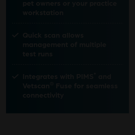
pet owners or your practice
workstation
Quick scan allows
management of multiple
test runs
*
Integrates with PIMS
and
®
Vetscan
Fuse for seamless
connectivity