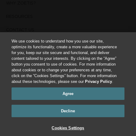
WHY ZOETIS?
RESOURCES
CONTACT US
We use cookies to understand how you use our site,
TERMS OF USE
optimize its functionality, create a more valuable experience
for you, keep our site secure and functional, and deliver
PRIVACY POLICY
content tailored to your interests. By clicking on the “Agree”
button you consent to use of cookies. For more information
about cookies or to change your preferences at any time,
Cookies Settings
click on the “Cookies Settings” button. For more information
about these technologies, please see our
Privacy Policy
.
This site is intended for Animal Healthcare Professionals. The animal health
information contained herein is provided for educational purposes only and is
Agree
not intended to replace discussions with an animal healthcare professional. All
decisions regarding the care of a veterinary patient must be made with an
animal healthcare professional, considering the unique characteristics of the
patient. All trademarks are the property of Zoetis Services LLC or a related
Decline
company or a licensor unless otherwise noted.
©
2024 Zoetis Services LLC. All rights reserved.
Cookies Settings