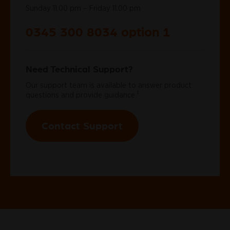
Sunday 11.00 pm – Friday 11.00 pm
0345 300 8034 option 1
Need Technical Support?
Our support team is available to answer product
‡
questions and provide guidance.
Contact Support