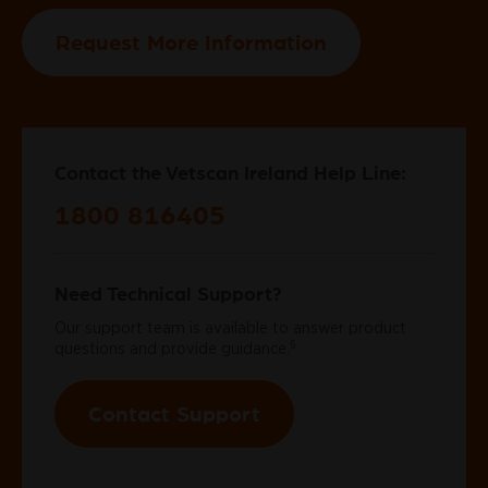
Request More Information
Contact the Vetscan Ireland Help Line:
1800 816405
Need Technical Support?
Our support team is available to answer product
§
questions and provide guidance.
Contact Support