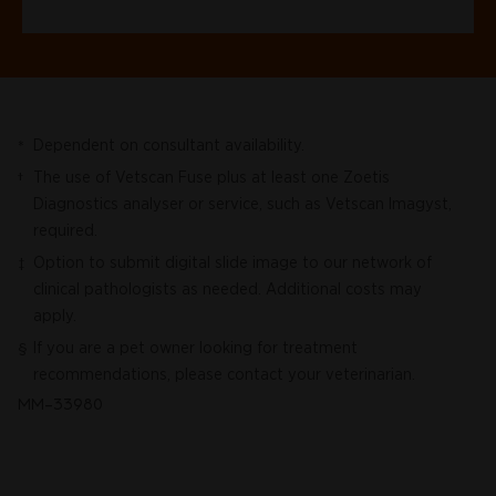
Dependent on consultant availability.
*
The use of Vetscan Fuse plus at least one Zoetis
†
Diagnostics analyser or service, such as Vetscan Imagyst,
required.
Option to submit digital slide image to our network of
‡
clinical pathologists as needed. Additional costs may
apply.
If you are a pet owner looking for treatment
§
recommendations, please contact your veterinarian.
MM-33980