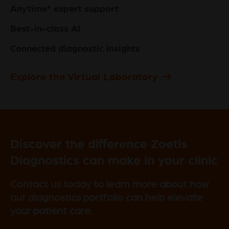
Anytime* expert support
Best-in-class AI
Connected diagnostic insights
Explore the Virtual Laboratory
Discover the difference Zoetis
Diagnostics can make in your clinic
Contact us today to learn more about how
our diagnostics portfolio can help elevate
your patient care.