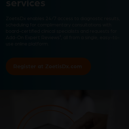
services
ZoetisDx enables 24/7 access to diagnostic results,
scheduling for complimentary consultations with
board-certified clinical specialists and requests for
‡
Add-On Expert Reviews
, all from a single, easy-to-
use online platform.
Register at ZoetisDx.com