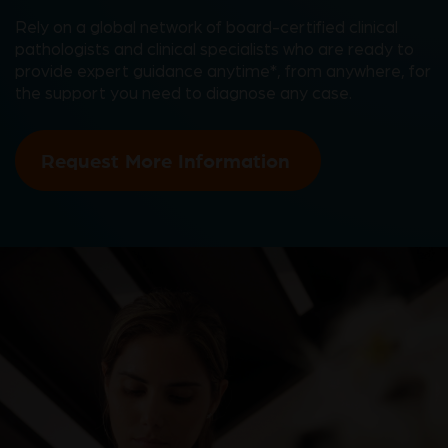
Rely on a global network of board-certified clinical
pathologists and clinical specialists who are ready to
provide expert guidance anytime*, from anywhere, for
the support you need to diagnose any case.
Request More Information