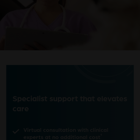
Specialist support that elevates
care
Virtual consultation with clinical
†
experts at no additional cost