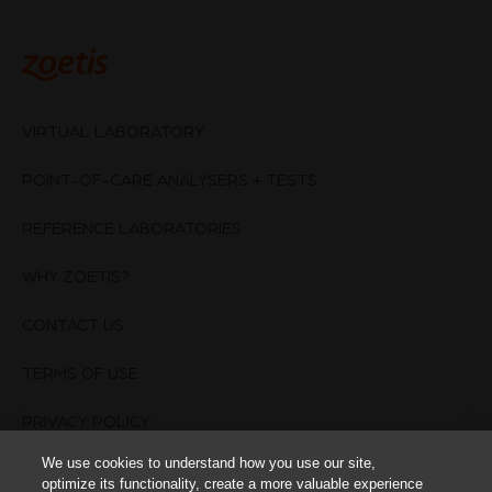
VIRTUAL LABORATORY
POINT-OF-CARE ANALYSERS + TESTS
REFERENCE LABORATORIES
WHY ZOETIS?
CONTACT US
TERMS OF USE
PRIVACY POLICY
We use cookies to understand how you use our site,
Cookies Settings
optimize its functionality, create a more valuable experience