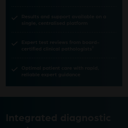
Results and support available on a
single, centralised platform
Expert test reviews from board-
‡
certified clinical pathologists
Optimal patient care with rapid,
reliable expert guidance
Integrated diagnostic