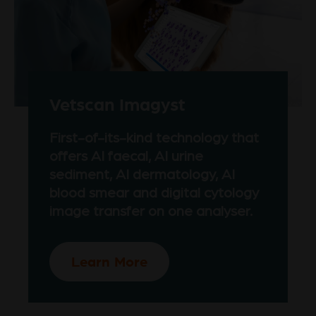
Vetscan Imagyst
First-of-its-kind technology that
offers AI faecal, AI urine
sediment, AI dermatology, AI
blood smear and digital cytology
image transfer on one analyser.
Learn More