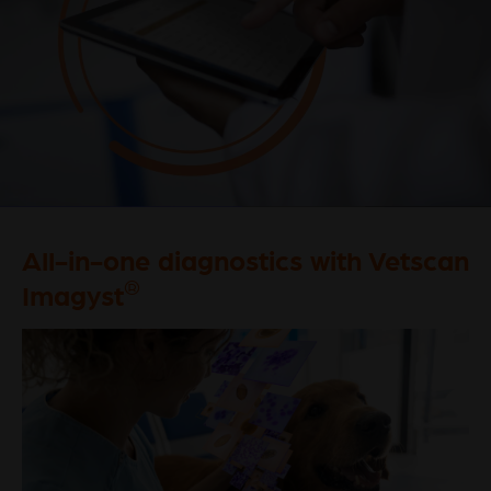
All-in-one diagnostics with Vetscan
®
Imagyst