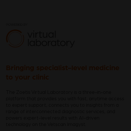
Bringing specialist-level medicine
to your clinic
The Zoetis Virtual Laboratory is a three-in-one
platform that provides you with fast, anytime access
to expert support, connects you to insights from a
range of interconnected diagnostic services, and
powers expert-level results with AI-driven
technology on the Vetscan Imagyst.