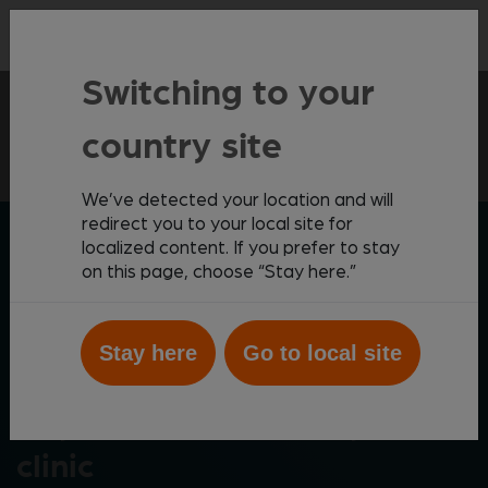
Contact
Switching to your
Virtual Laboratory
Anytime Expert Support
country site
We’ve detected your location and will
redirect you to your local site for
ZOETIS DIAGNOSTICS
localized content. If you prefer to stay
on this page, choose “Stay here.”
Stay here
Go to local site
Anytime* support for your
clinic