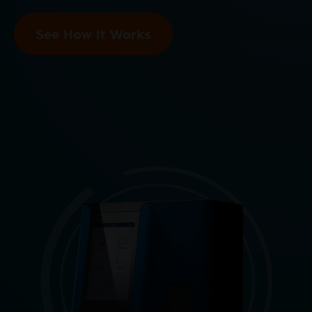
See How It Works