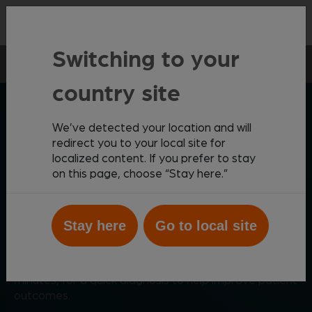
Contact
Switching to your
Point-of-care
Haematology
Vetscan HM5
country site
ZOETIS DIAGNOSTICS
We’ve detected your location and will
redirect you to your local site for
localized content. If you prefer to stay
Reliable, simple
on this page, choose “Stay here.”
haematology analysis
Stay here
Go to local site
Offering comprehensive automated complete blood
®
count (CBC) analysis, the Vetscan
HM5 is a cost-
effective diagnostic solution that provides results in
minutes, for a quick diagnosis to help improve patient
outcomes.