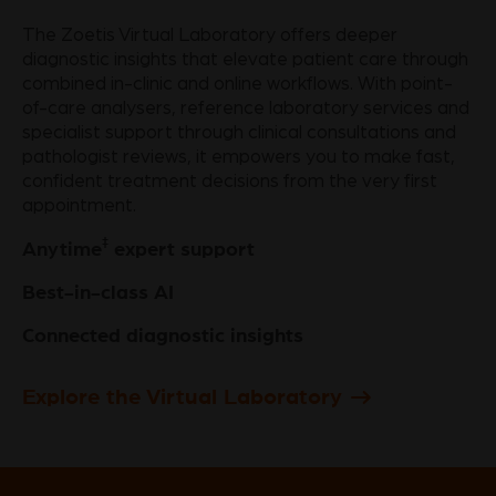
The Zoetis Virtual Laboratory offers deeper
diagnostic insights that elevate patient care through
combined in-clinic and online workflows. With point-
of-care analysers, reference laboratory services and
specialist support through clinical consultations and
pathologist reviews, it empowers you to make fast,
confident treatment decisions from the very first
appointment.
‡
Anytime
expert support
Best-in-class AI
Connected diagnostic insights
Explore the Virtual Laboratory