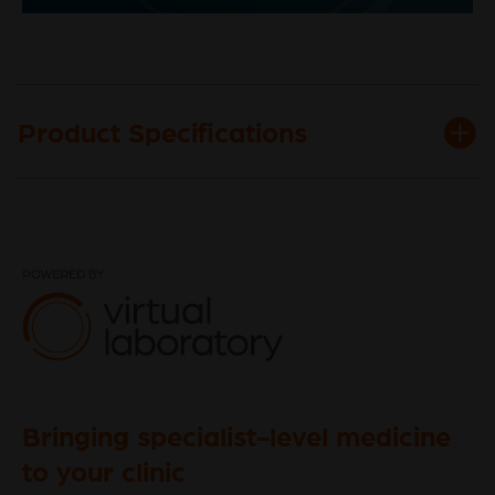
Video
Product Specifications
Bringing specialist-level medicine
to your clinic