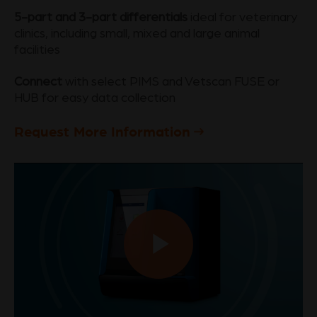
5-part and 3-part differentials
ideal for veterinary
clinics, including small, mixed and large animal
facilities
Connect
with select PIMS and Vetscan FUSE or
HUB for easy data collection
Request More Information
Play