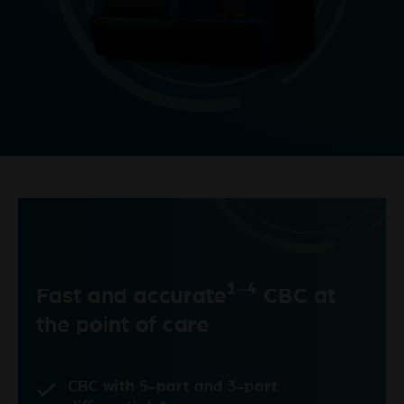
1-4
Fast and accurate
CBC at
the point of care
CBC with 5-part and 3-part