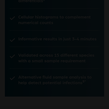
differentials*
Cellular histograms to complement
numerical counts
Informative results in just 3-4 minutes
Validated across 15 different species
with a small sample requirement
Alternative fluid sample analysis to
5†
help detect potential infections