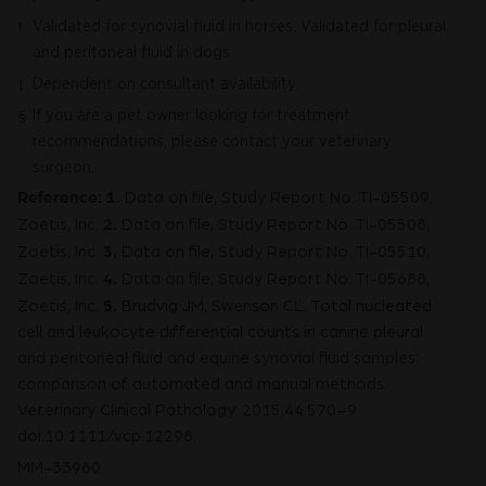
Validated for synovial fluid in horses. Validated for pleural
†
and peritoneal fluid in dogs.
Dependent on consultant availability.
‡
If you are a pet owner looking for treatment
§
recommendations, please contact your veterinary
surgeon.
Reference:
1.
Data on file, Study Report No. TI-05509,
2.
Zoetis, Inc.
Data on file, Study Report No. TI-05508,
3.
Zoetis, Inc.
Data on file, Study Report No. TI-05510,
4.
Zoetis, Inc.
Data on file, Study Report No. TI-05688,
5.
Zoetis, Inc.
Brudvig JM, Swenson CL. Total nucleated
cell and leukocyte differential counts in canine pleural
and peritoneal fluid and equine synovial fluid samples:
comparison of automated and manual methods.
Veterinary Clinical Pathology. 2015;44:570–9.
doi:10.1111/vcp.12298.
MM-33980