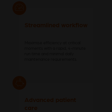
Streamlined workflow
Maximise efficiency at critical
moments with a rapid, 4-minute
run time and minimal daily
maintenance requirements.
Advanced patient
care