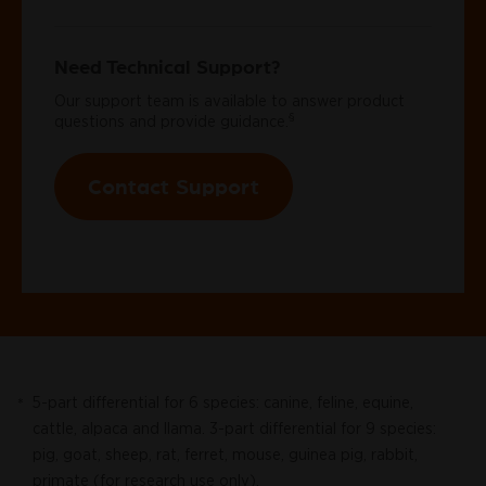
Need Technical Support?
Our support team is available to answer product
§
questions and provide guidance.
Contact Support
5-part differential for 6 species: canine, feline, equine,
*
cattle, alpaca and llama. 3-part differential for 9 species:
pig, goat, sheep, rat, ferret, mouse, guinea pig, rabbit,
primate (for research use only).