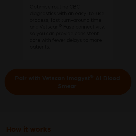
Optimise routine CBC
diagnostics with an easy-to-use
process, fast turn-around time
®
and Vetscan
Fuse connectivity,
so you can provide consistent
care with fewer delays to more
patients.
®
Pair with Vetscan Imagyst
AI Blood
Smear
How it works