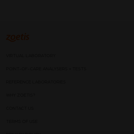
VIRTUAL LABORATORY
POINT-OF-CARE ANALYSERS + TESTS
REFERENCE LABORATORIES
WHY ZOETIS?
CONTACT US
TERMS OF USE