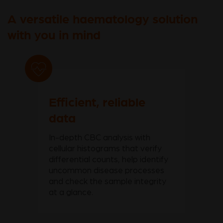
A versatile haematology solution
with you in mind
Efficient, reliable
data
In-depth CBC analysis with
cellular histograms that verify
differential counts, help identify
uncommon disease processes
and check the sample integrity
at a glance.