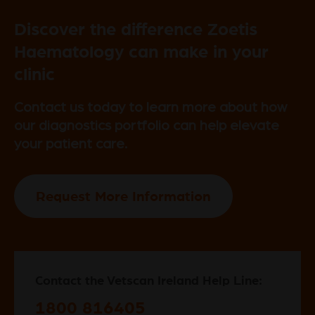
Discover the difference Zoetis
Haematology can make in your
clinic
Contact us today to learn more about how
our diagnostics portfolio can help elevate
your patient care.
Request More Information
Contact the Vetscan Ireland Help Line:
1800 816405