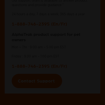
Our support team is available to answer product
‡
questions and provide guidance.
24 hours a day, 7 days a week, 365 days a year
1-888-746-2395 (En/Fr)
AlphaTrak product support for pet
owners
Mon – Thr : 9.00 am – 5.00 pm EST
Friday : 9.00 am – 1.00 pm EST
1-888-746-2395 (En/Fr)
Contact Support