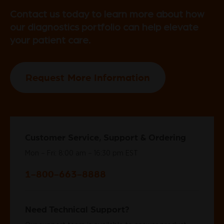
Contact us today to learn more about how
our diagnostics portfolio can help elevate
your patient care.
Request More Information
Customer Service, Support & Ordering
Mon – Fri: 8:00 am – 16:30 pm EST
1-800-663-8888
Need Technical Support?