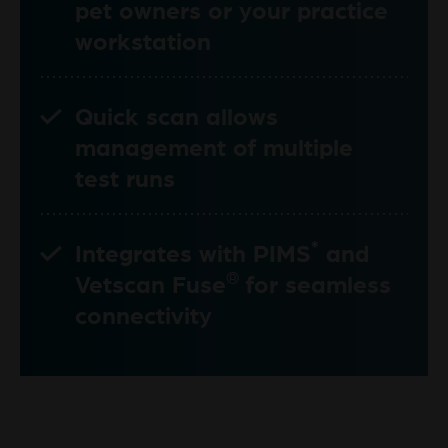
pet owners or your practice
workstation
Quick scan allows
management of multiple
test runs
*
Integrates with PIMS
and
®
Vetscan Fuse
for seamless
connectivity