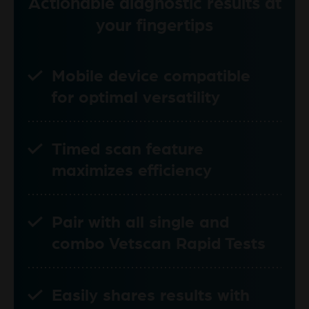
Actionable diagnostic results at
your fingertips
Mobile device compatible
for optimal versatility
Timed scan feature
maximizes efficiency
Pair with all single and
combo Vetscan Rapid Tests
Easily shares results with