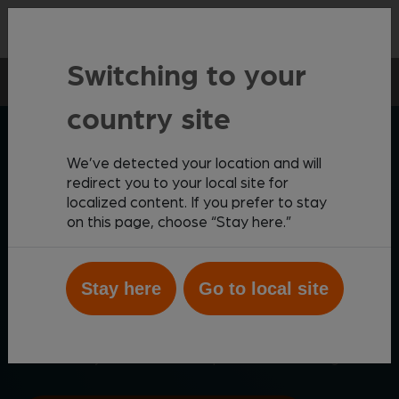
Contact
Switching to your
Point-of-care
Rapid Tests
Vetscan Vue
country site
ZOETIS DIAGNOSTICS
We’ve detected your location and will
redirect you to your local site for
localized content. If you prefer to stay
Automated rapid test
on this page, choose “Stay here.”
processing
Stay here
Go to local site
Scan, interpret and share rapid test results with the
®
Vetscan Vue
Rapid Test Analyzer, providing easy-
to-use Wi-Fi enabled analysis and mobile
connectivity for on-demand point-of-care insights.