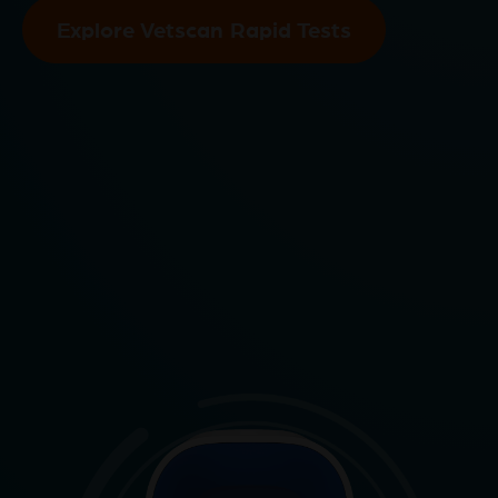
Explore Vetscan Rapid Tests