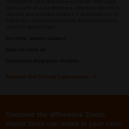
combined in-clinic and online workflows. With rapid
tests, point-of-care analyzers, reference laboratory
services and specialist support, it empowers you to
make fast, confident treatment decisions from the
very first appointment.
†
Anytime
expert support
Best-in-class AI
Connected diagnostic insights
Explore the Virtual Laboratory
Discover the difference Zoetis
Rapid Tests can make in your clinic