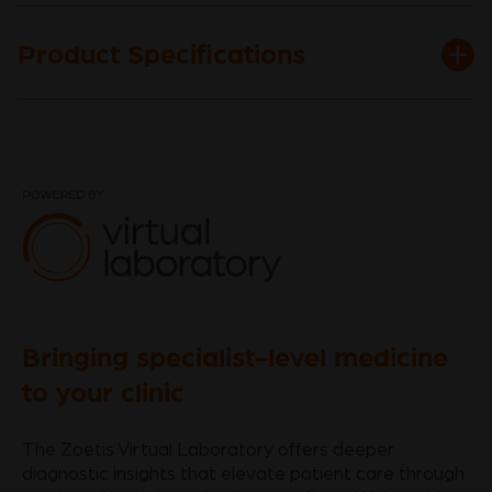
Product Specifications
Bringing specialist-level medicine
to your clinic
The Zoetis Virtual Laboratory offers deeper
diagnostic insights that elevate patient care through