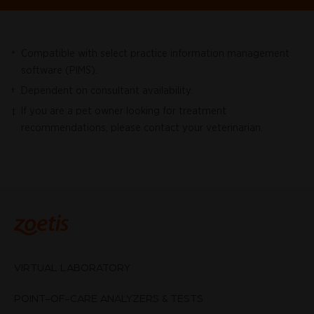
Compatible with select practice information management
*
software (PIMS).
Dependent on consultant availability.
†
If you are a pet owner looking for treatment
‡
recommendations, please contact your veterinarian.
VIRTUAL LABORATORY
POINT-OF-CARE ANALYZERS & TESTS