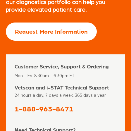
our diagnostics portfolio can help you
provide elevated patient care.
Request More Information
Customer Service, Support & Ordering
Mon – Fri: 8:30am – 6:30pm ET
Vetscan and i-STAT Technical Support
24 hours a day, 7 days a week, 365 days a year
1-888-963-8471
Need Technical Support?