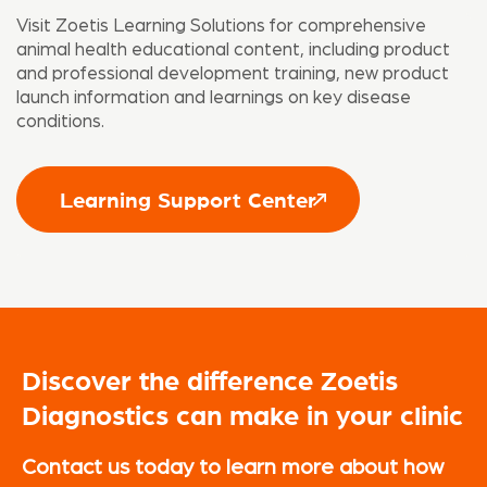
Visit Zoetis Learning Solutions for comprehensive
animal health educational content, including product
and professional development training, new product
launch information and learnings on key disease
conditions.
Learning Support Center
Discover the difference Zoetis
Diagnostics can make in your clinic
Contact us today to learn more about how