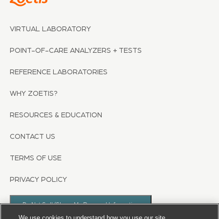
VIRTUAL LABORATORY
POINT-OF-CARE ANALYZERS + TESTS
REFERENCE LABORATORIES
WHY ZOETIS?
RESOURCES & EDUCATION
CONTACT US
TERMS OF USE
PRIVACY POLICY
Do Not Sell/Share My Personal Information
We use cookies to understand how you use our site,