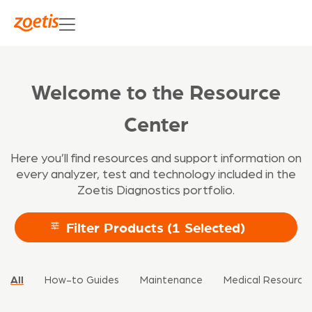
Welcome to the Resource
Center
Here you’ll find resources and support information on
every analyzer, test and technology included in the
Zoetis Diagnostics portfolio.
Filter Products
(1 Selected)
All
How-to Guides
Maintenance
Medical Resource