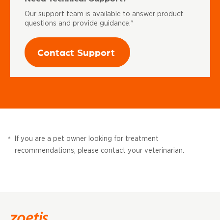
Our support team is available to answer product
questions and provide guidance.*
Contact Support
If you are a pet owner looking for treatment
*
recommendations, please contact your veterinarian.